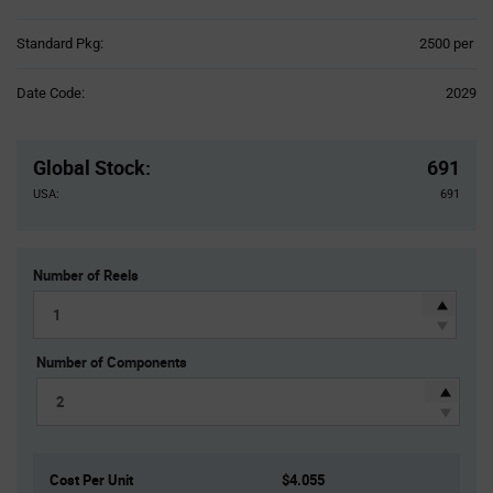
Product
Standard Pkg:
2500 per
Variant
Information
Date Code:
2029
section
Pricing
Section
Global Stock
:
691
USA:
691
Number of Reels
Number of Components
Cost Per Unit
$4.055