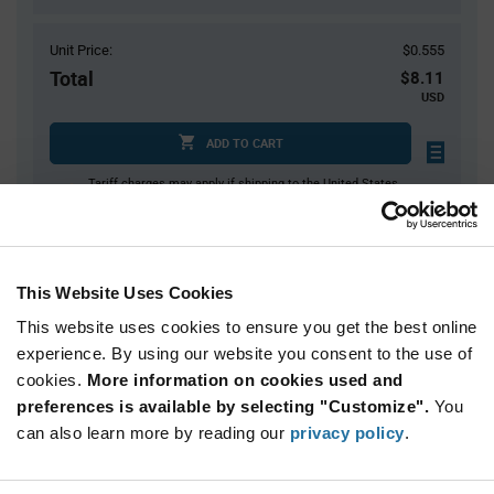
Unit Price:
$0.555
Total
$8.11
USD
ADD TO CART
Tariff charges may apply if shipping to the United States.
An estimate of tariff charges will be calculated at
checkout.
$7.00 reeling fee is amortized over the number of components for each
reel.
This Website Uses Cookies
Mini-Reels are a custom product and are non-cancelable and non-
returnable.
This website uses cookies to ensure you get the best online
experience. By using our website you consent to the use of
Product
cookies.
More information on cookies used and
Available Packaging
Variant
Information
preferences is available by selecting "Customize".
You
section
Cut Tape
Mini Reel
Reel
can also learn more by reading our
privacy policy
.
Qty: 1+ / Unit Price: $0.555 / Stock: 691