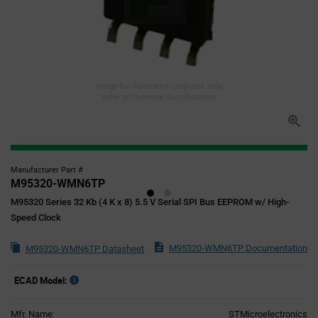
Image for illustration purposes only,
refer to technical specifications
Manufacturer Part #
M95320-WMN6TP
M95320 Series 32 Kb (4 K x 8) 5.5 V Serial SPI Bus EEPROM w/ High-
Speed Clock
M95320-WMN6TP Documentation
M95320-WMN6TP Datasheet
ECAD Model:
Mfr. Name:
STMicroelectronics