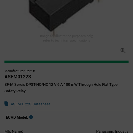
Image for illustration purposes only,
refer to technical specifications
Manufacturer Part #
ASFM0122S
SF-M Sereis DPST-NO/NC 12 V 6 A 100 mW Through Hole Flat Type
Safety Relay
ASFM0122S Datasheet
ECAD Model:
Mfr. Name:
Panasonic Industry