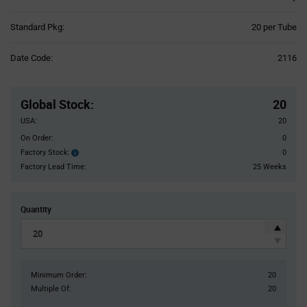
Product
Standard Pkg:
20 per Tube
Variant
Information
Date Code:
2116
section
Pricing
Section
Global Stock
:
20
USA:
20
On Order:
0
Factory Stock:
0
Factory
Stock:
Factory Lead Time:
25 Weeks
Quantity
Minimum Order:
20
Multiple Of:
20