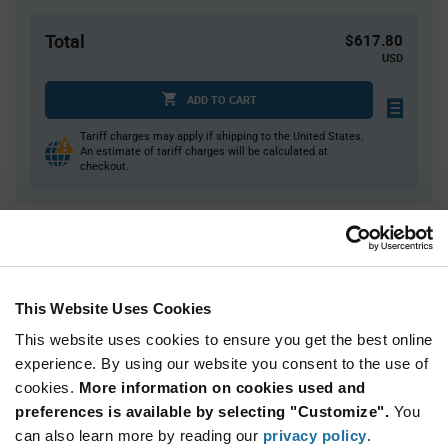
Total
$617.80
USD
ADD TO CART
Tariff charges may apply if shipping to the United States.
An estimate of tariff charges will be calculated at
checkout.
Quantity
Unit Price
20+
$30.89
This Website Uses Cookies
Product
This website uses cookies to ensure you get the best online
Available Packaging
Variant
experience. By using our website you consent to the use of
Information
section
cookies.
More information on cookies used and
Tube
preferences is available by selecting "Customize".
You
Qty: 20+ / Unit Price: $30.89 / Stock: 20
can also learn more by reading our
privacy policy
.