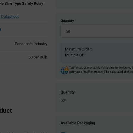
le Slim Type Safety Relay
 Datasheet
Quantity
Panasonic Industry
Minimum Order:
Multiple Of:
Product
50 per Bulk
Variant
Information
Tariff charges may apply if shipping to the United 
estimate of tariff charges will be calculated at che
section
Quantity
50+
duct
Product
Available Packaging
Variant
Information