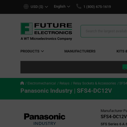
text.skipToContent
text.skipToNavigation
English
USD ($)
1 (800) 675-1619
Search
Results
PRODUCTS
MANUFACTURERS
KITS 
Electromechanical
Relays
Relay Sockets & Accessories
SFS
Panasonic Industry | SFS4-DC12V
Manufacturer Pa
SFS4-DC12V
SFS Series 6 A 