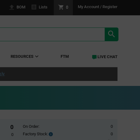
0
My Account / Register
BOM
Lists
SEARCH RE
RESOURCES
FTM
LIVE CHAT
ply
0
On Order:
0
Factory Stock:
0
Factory
0
Stock: