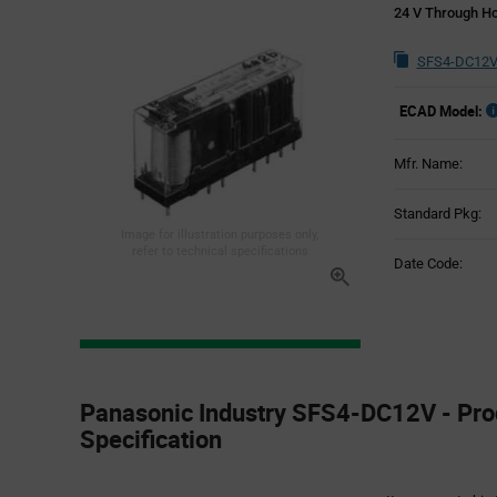
24 V Through Ho
SFS4-DC12V
ECAD Model:
Mfr. Name:
Standard Pkg:
Image for illustration purposes only,
refer to technical specifications
Date Code:
Product
Specification
Panasonic Industry SFS4-DC12V - Pro
Section
Specification