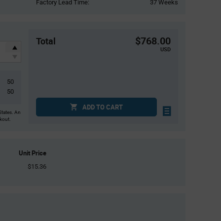
Factory Lead Time:
37 Weeks
$768.00
Total
USD
50
50
ADD TO CART
States. An
ckout.
Unit Price
$15.36