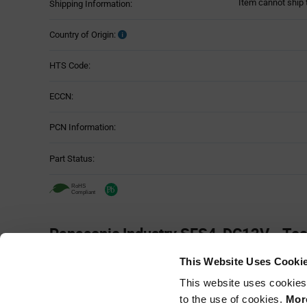
Item cannot ship 
Shipping Information:
Country of Origin:
HTS Code:
ECCN:
PCN Information:
Part Status:
Panasonic Industry SFS4-DC12V - Tec
Attributes
This Website Uses Cooki
Attributes
This website uses cookies
Mounting Method:
Table
to the use of cookies.
More