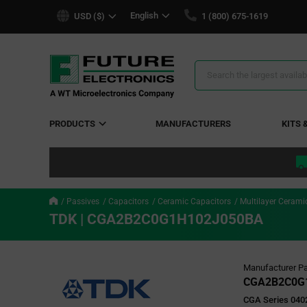
text.skipToContent
text.skipToNavigation
English
USD ($)
1 (800) 675-1619
Search
Results
PRODUCTS
MANUFACTURERS
KITS 
Passives
Capacitors
Ceramic Capacitors
Multilayer Cerami
TDK | CGA2B2C0G1H102J050BA
Manufacturer Pa
CGA2B2C0G
CGA Series 0402