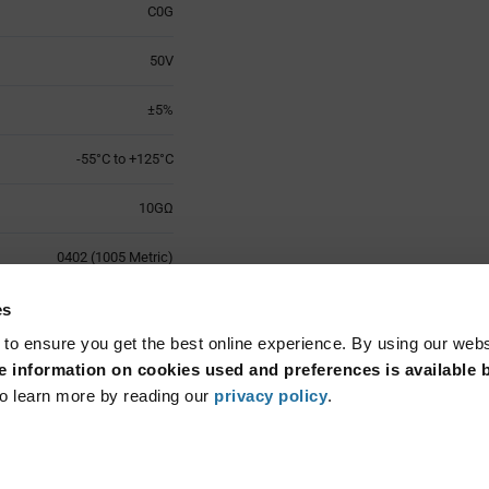
C0G
50V
±5%
-55°C to +125°C
10GΩ
0402 (1005 Metric)
±30ppm/°C
es
 to ensure you get the best online experience. By using our web
Surface Mount
 information on cookies used and preferences is available b
o learn more by reading our
privacy policy
.