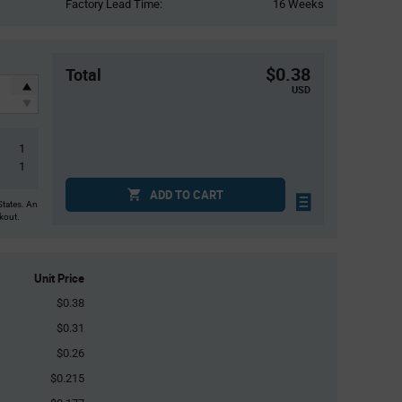
Factory Lead Time:
16 Weeks
$0.38
Total
USD
1
1
ADD TO CART
States. An
ckout.
Unit Price
$0.38
$0.31
$0.26
$0.215