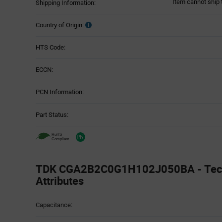
Item cannot ship 
Shipping Information:
Country of Origin:
HTS Code:
ECCN:
PCN Information:
Part Status:
TDK CGA2B2C0G1H102J050BA - Tech
Attributes
Attributes
Capacitance:
Table