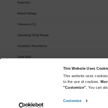
Dielectric:
Rated Voltage:
Tolerance (%):
Operating Temp Range:
Insulation Resistance:
Case Size:
Temp Coefficient (ppm/C):
This Website Uses Cooki
This website uses cookies
Mounting Method:
to the use of cookies.
More
"Customize".
You can als
Customize