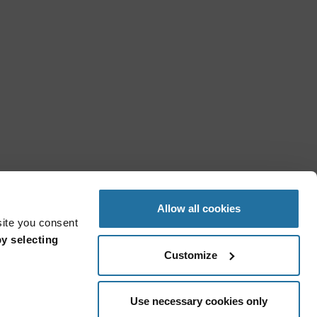
Allow all cookies
site you consent
y selecting
Customize
Use necessary cookies only