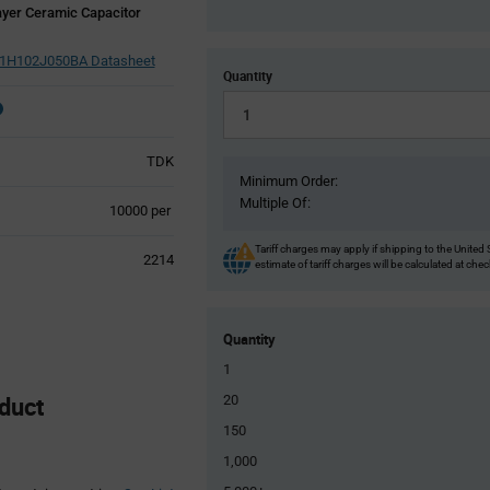
yer Ceramic Capacitor
H102J050BA Datasheet
Quantity
TDK
Minimum Order:
Multiple Of:
Product
10000 per
Variant
Information
Tariff charges may apply if shipping to the United 
2214
estimate of tariff charges will be calculated at che
section
Quantity
1
duct
20
150
1,000