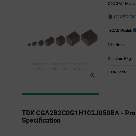
C0G SMT Multila
CGA2B2C0G1
ECAD Model:
Mfr. Name:
Standard Pkg:
Image for illustration purposes only,
refer to technical specifications
Date Code:
Product
Specification
TDK CGA2B2C0G1H102J050BA - Pro
Section
Specification