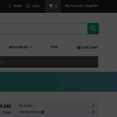
0
My Account / Register
BOM
Lists
SEARCH RE
RESOURCES
FTM
LIVE CHAT
ply
9,040
On Order:
0
Factory Stock:
0
Factory
9,040
Stock: