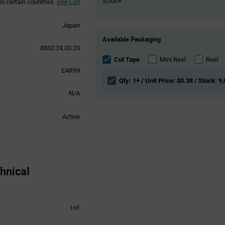
5,000+
to certain countries.
See List
Japan
Product
Available Packaging
Variant
8532.24.00.20
Information
section
Cut Tape
Mini Reel
Reel
EAR99
Qty: 1+ / Unit Price: $0.38 / Stock: 9
N/A
Active
nical
1nF