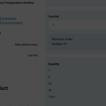
ure/Temperature Weather
Quantity
8 Datasheet
8 Documentation
Minimum Order:
Multiple Of:
MikroElektronika
Product
1 per Kit
Variant
Information
Quantity
section
1
4
20
duct
40
125+