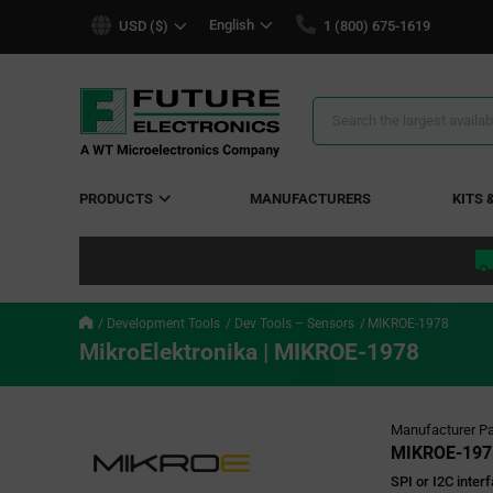
text.skipToContent
text.skipToNavigation
English
USD ($)
1 (800) 675-1619
Search
Results
PRODUCTS
MANUFACTURERS
KITS 
Development Tools
Dev Tools – Sensors
MIKROE-1978
MikroElektronika | MIKROE-1978
Manufacturer Pa
MIKROE-197
SPI or I2C inter