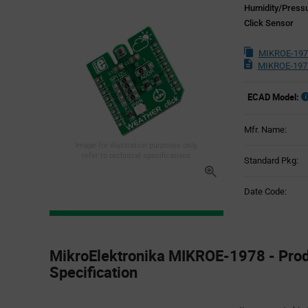
Humidity/Press
Click Sensor
MIKROE-197
MIKROE-197
ECAD Model:
Mfr. Name:
Image for illustration purposes only,
refer to technical specifications
Standard Pkg:
Date Code:
Product
Specification
MikroElektronika MIKROE-1978 - Pro
Section
Specification