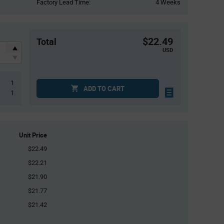
Factory Lead Time:
4 Weeks
$22.49
Total
USD
1
ADD TO CART
1
Unit Price
$22.49
$22.21
$21.90
$21.77
$21.42