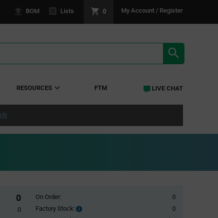
0
My Account / Register
BOM
Lists
SEARCH RE
RESOURCES
FTM
LIVE CHAT
ply
0
On Order:
0
Factory Stock:
0
Factory
0
Stock: