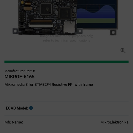
Image for illustration purposes only,
refer to technical specifications
Manufacturer Part #
MIKROE-6165
Mikromedia 3 for STM32F4 Resistive FPI with frame
ECAD Model:
Mfr. Name:
MikroElektronika