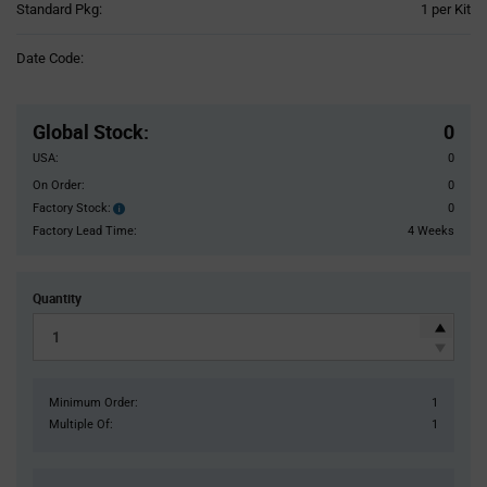
Product
Standard Pkg:
1 per Kit
Variant
Information
Date Code:
section
Pricing
Section
Global Stock
:
0
USA:
0
On Order:
0
Factory Stock:
0
Factory
Stock:
Factory Lead Time:
4 Weeks
Quantity
Minimum Order:
1
Multiple Of:
1