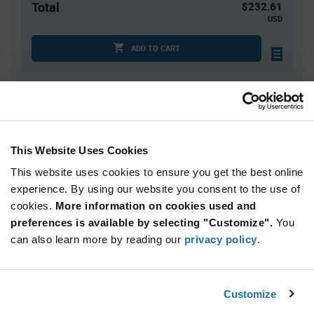
Total
$232.61
USD
ADD TO CART
Quantity
Unit Price
1
$232.61
This Website Uses Cookies
2
$227.77
This website uses cookies to ensure you get the best online
3
$224.99
experience. By using our website you consent to the use of
4+
$221.53
cookies.
More information on cookies used and
preferences is available by selecting "Customize".
You
Product
can also learn more by reading our
privacy policy
.
Available Packaging
Variant
Information
section
Kit
Customize
Qty: 1+ / Unit Price: $232.61 / Stock: 0