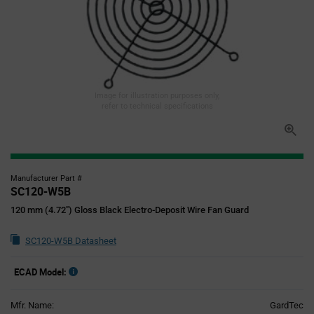
Image for illustration purposes only,
refer to technical specifications
Manufacturer Part #
SC120-W5B
120 mm (4.72") Gloss Black Electro-Deposit Wire Fan Guard
SC120-W5B Datasheet
ECAD Model:
Mfr. Name:
GardTec