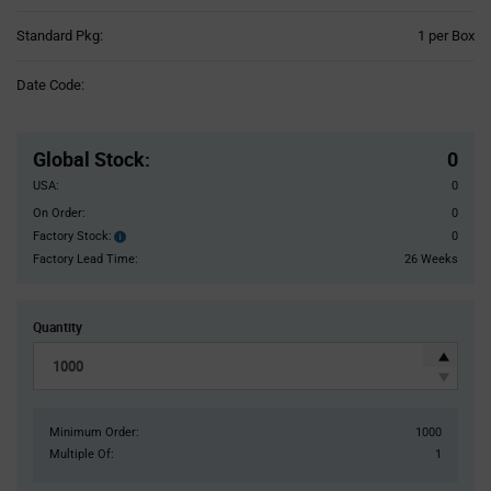
Product
Standard Pkg:
1 per Box
Variant
Information
Date Code:
section
Pricing
Section
Global Stock
:
0
USA:
0
On Order:
0
Factory Stock:
0
Factory
Stock:
Factory Lead Time:
26 Weeks
Quantity
Minimum Order:
1000
Multiple Of:
1