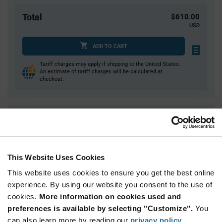
Total
$610.00
USD
ADD TO CART
Tariff charges may apply if shipping to the United States.
An estimate of tariff charges will be calculated at
checkout.
Quantity
Unit Price
30
$0.675
75
$0.66
This Website Uses Cookies
150
$0.645
This website uses cookies to ensure you get the best online
300
$0.635
experience. By using our website you consent to the use of
750+
$0.61
cookies.
More information on cookies used and
preferences is available by selecting "Customize".
You
Product
can also learn more by reading our
privacy policy
.