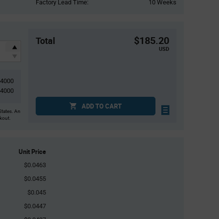
Factory Lead Time:
10 Weeks
$185.20
Total
USD
4000
4000
ADD TO CART
States. An
ckout.
Unit Price
$0.0463
$0.0455
$0.045
$0.0447