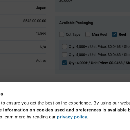
20,000+
Japan
Product
8548.00.00.00
Available Packaging
Variant
Information
EAR99
section
Cut Tape
Mini Reel
Reel
Qty: 4,000+ / Unit Price: $0.0463 / St
N/A
Qty: 4,000+ / Unit Price: $0.0463 / Sto
Active
Qty: 4,000+ / Unit Price: $0.0463 / S
l Attributes
es
 to ensure you get the best online experience. By using our web
Surface Mount
 information on cookies used and preferences is available b
o learn more by reading our
privacy policy
.