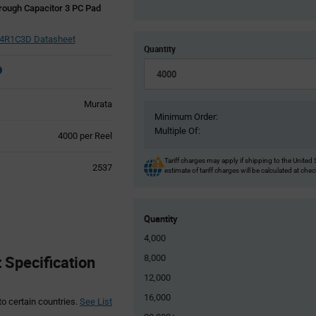
rough Capacitor 3 PC Pad
R1C3D Datasheet
Quantity
Murata
Minimum Order:
Multiple Of:
Product
4000 per Reel
Variant
Information
Tariff charges may apply if shipping to the United 
2537
estimate of tariff charges will be calculated at che
section
Quantity
4,000
Specification
8,000
12,000
16,000
to certain countries.
See List