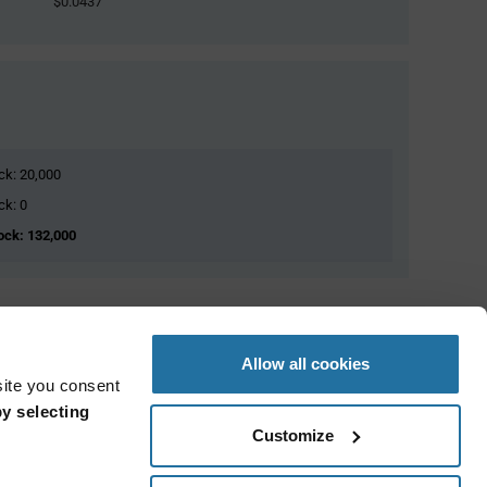
$0.0437
ock: 20,000
ck: 0
tock: 132,000
Allow all cookies
site you consent
y selecting
Customize