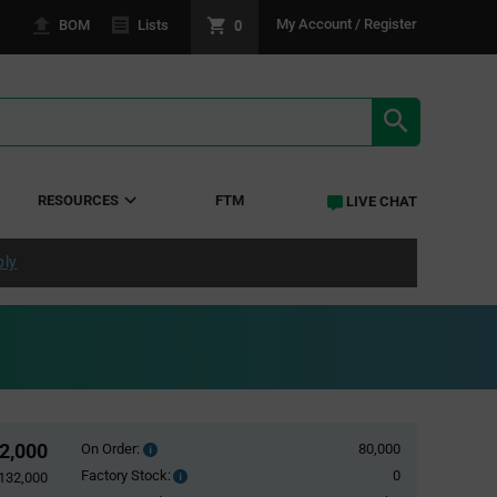
0
My Account / Register
BOM
Lists
SEARCH RE
RESOURCES
FTM
LIVE CHAT
ply
2,000
On Order:
80,000
Order
inventroy
Factory Stock:
0
Factory
132,000
details
Stock: