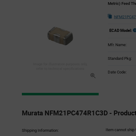
Metric) Feed Th
NFM21PC474
ECAD Model:
Mfr. Name:
Standard Pkg:
Image for illustration purposes only,
refer to technical specifications
Date Code:
Product
Specification
Murata NFM21PC474R1C3D - Product 
Section
Item cannot ship 
Shipping Information: