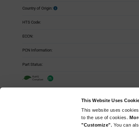
Country of Origin:
HTS Code:
ECCN:
PCN Information:
Part Status:
Murata NFM21PC474R1C3D - Technica
This Website Uses Cooki
Attributes
This website uses cookies
Mounting Method:
Table
to the use of cookies.
More
"Customize".
You can als