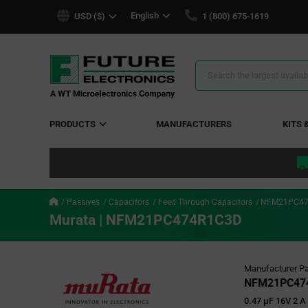
text.skipToContent
text.skipToNavigation
English
USD ($)
1 (800) 675-1619
Search
Results
PRODUCTS
MANUFACTURERS
KITS 
Passives
Capacitors
Feed Through Capacitors
NFM21PC47
Murata | NFM21PC474R1C3D
Manufacturer Pa
NFM21PC47
0.47 µF 16V 2 