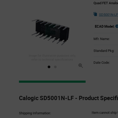
Quad FET Analog
SD5001N-LF
ECAD Model:
Mfr. Name:
Standard Pkg:
Image for illustration purposes only,
refer to technical specifications
Date Code:
Product
Specification
Calogic SD5001N-LF - Product Specifi
Section
Item cannot ship 
Shipping Information: