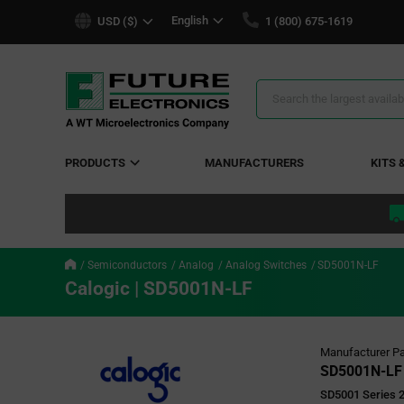
text.skipToContent
text.skipToNavigation
English
USD ($)
1 (800) 675-1619
Search
Results
PRODUCTS
MANUFACTURERS
KITS 
Semiconductors
Analog
Analog Switches
SD5001N-LF
Calogic | SD5001N-LF
Manufacturer Pa
SD5001N-LF
SD5001 Series 