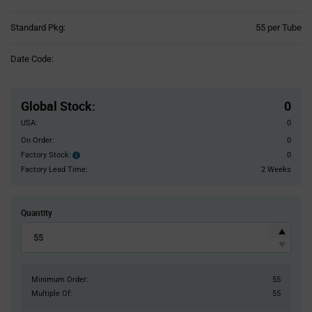
Product
Standard Pkg:
55 per Tube
Variant
Information
Date Code:
section
Pricing
Section
Global Stock
:
0
USA:
0
On Order:
0
Factory Stock:
0
Factory
Stock:
Factory Lead Time:
2 Weeks
Quantity
Minimum Order:
55
Multiple Of:
55