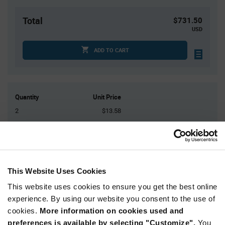
Total
$731.50
USD
ADD TO CART
Quantity
Unit Price
2
$13.58
10
$13.40
25
$13.30
75
$13.18
150+
$13.00
This Website Uses Cookies
This website uses cookies to ensure you get the best online
Product
experience. By using our website you consent to the use of
Available Packaging
Variant
cookies.
More information on cookies used and
Information
section
preferences is available by selecting "Customize".
You