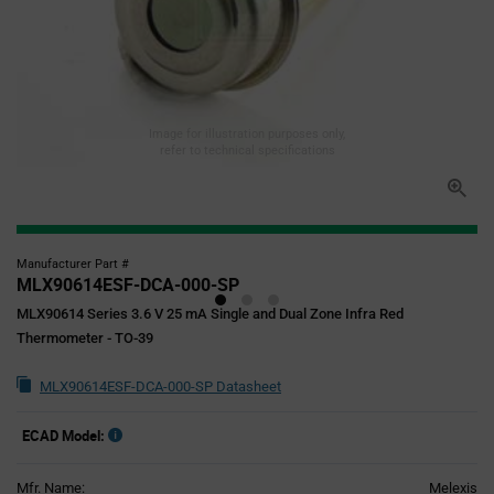
Image for illustration purposes only,
refer to technical specifications
Manufacturer Part #
MLX90614ESF-DCA-000-SP
MLX90614 Series 3.6 V 25 mA Single and Dual Zone Infra Red
Thermometer - TO-39
MLX90614ESF-DCA-000-SP Datasheet
ECAD Model:
Mfr. Name:
Melexis