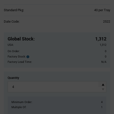
Product
Standard Pkg:
40 per Tray
Variant
Information
Date Code:
2522
section
Pricing
Section
Global Stock
:
1,312
USA:
1,312
On Order:
0
Factory Stock:
0
Factory
Stock:
Factory Lead Time:
N/A
Quantity
Minimum Order:
4
Multiple Of:
1