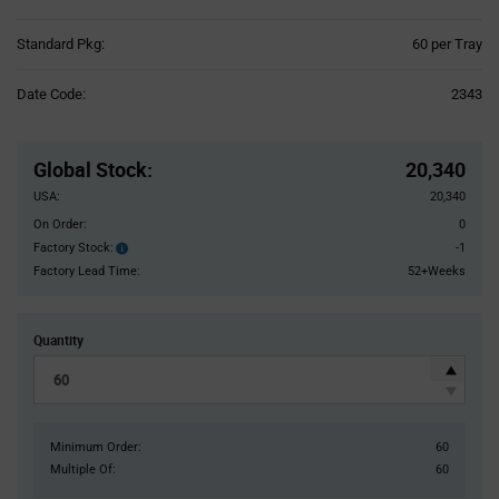
Product
Standard Pkg:
60 per Tray
Variant
Information
Date Code:
2343
section
Pricing
Section
Global Stock
:
20,340
USA:
20,340
On Order:
0
Factory Stock:
-1
Factory
Stock:
Factory Lead Time:
52+Weeks
Quantity
Minimum Order:
60
Multiple Of:
60