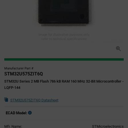
Image for illustration purposes only,
refer to technical specifications
Manufacturer Part #
STM32U575ZIT6Q
STM32U Series 2 MB Flash 786 kB RAM 160 MHz 32-Bit Microcontroller -
LQFP-144
STM32U575ZIT6Q Datasheet
ECAD Model:
Mfr. Name:
STMicroelectronics