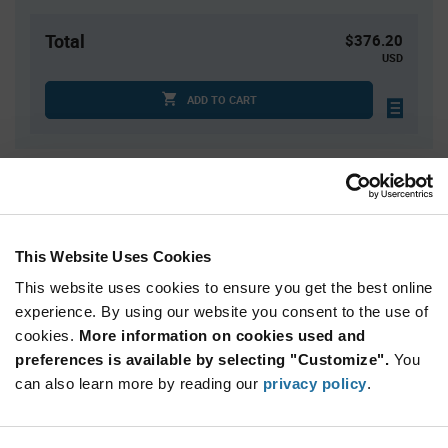
Total
$376.20
USD
ADD TO CART
Quantity
Unit Price
60
$6.27
120+
$6.20
This Website Uses Cookies
This website uses cookies to ensure you get the best online
Product
experience. By using our website you consent to the use of
Available Packaging
Variant
cookies.
More information on cookies used and
Information
section
preferences is available by selecting "Customize".
You
Tray
can also learn more by reading our
privacy policy
.
Qty: 60+ / Unit Price: $6.27 / Stock: 20,340
Product