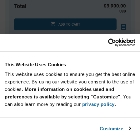
Total
$3,900.00
USD
ADD TO CART
Quantity
Unit Price
5,000+
$0.78
This Website Uses Cookies
This website uses cookies to ensure you get the best online
Product
experience. By using our website you consent to the use of
Available Packaging
Variant
cookies.
More information on cookies used and
Information
section
preferences is available by selecting "Customize".
You
Reel
can also learn more by reading our
privacy policy
.
Qty: 5,000+ / Unit Price: $0.78 / Stock: 0
Product
Customize
STMicroelectronics ST25DV64KC-
Specification
Section
IE6C3 - Technical Attributes