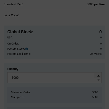
Product
Standard Pkg:
5000 per Reel
Variant
Information
Date Code:
section
Pricing
Section
Global Stock
:
0
USA:
0
On Order:
0
Factory Stock:
0
Factory
Stock:
Factory Lead Time:
20 Weeks
Quantity
Minimum Order:
5000
Multiple Of:
5000