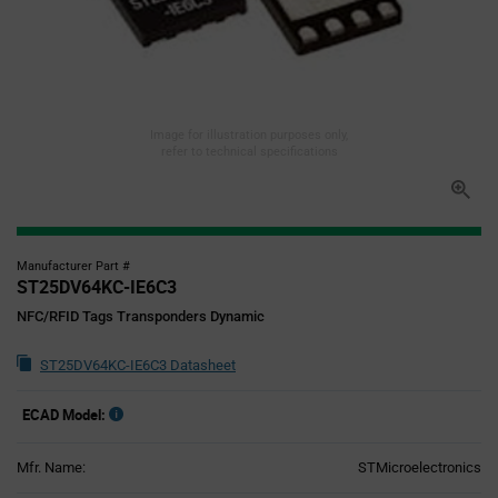
Image for illustration purposes only,
refer to technical specifications
Manufacturer Part #
ST25DV64KC-IE6C3
NFC/RFID Tags Transponders Dynamic
ST25DV64KC-IE6C3 Datasheet
ECAD Model:
Mfr. Name:
STMicroelectronics