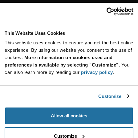
Customer Care
Stay Connected!
This Website Uses Cookies
This website uses cookies to ensure you get the best online
SUBSCRIBE TO OUR NEWSLETTER
experience. By using our website you consent to the use of
Be at the Forefront of New Technology Innovations
cookies.
More information on cookies used and
subscribe
SUBSCRIBE
preferences is available by selecting "Customize".
You
button
can also learn more by reading our
privacy policy
.
Customize
© 2026 Future Electronics. All rights reserved.
Privacy
|
Terms & Conditions
|
Terms of Use
|
Accessibility
Allow all cookies
Customize