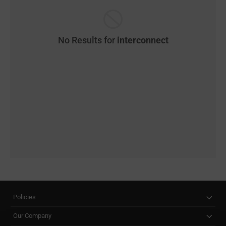
No Results for
interconnect
Policies
Our Company