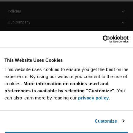
Policies
Our Company
Customer Care
Stay Connected!
This Website Uses Cookies
This website uses cookies to ensure you get the best online
SUBSCRIBE TO OUR NEWSLETTER
experience. By using our website you consent to the use of
Be at the Forefront of New Technology Innovations
cookies.
More information on cookies used and
subscribe
SUBSCRIBE
preferences is available by selecting "Customize".
You
button
can also learn more by reading our
privacy policy
.
Customize
© 2026 Future Electronics. All rights reserved.