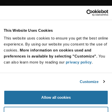
Customer Care
Stay Connected!
This Website Uses Cookies
This website uses cookies to ensure you get the best online
SUBSCRIBE TO OUR NEWSLETTER
experience. By using our website you consent to the use of
Be at the Forefront of New Technology Innovations
cookies.
More information on cookies used and
subscribe
SUBSCRIBE
preferences is available by selecting "Customize".
You
button
can also learn more by reading our
privacy policy
.
Customize
© 2026 Future Electronics. All rights reserved.
Privacy
|
Terms & Conditions
|
Terms of Use
|
Accessibility
Allow all cookies