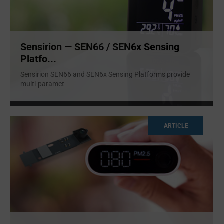
Sensirion — SEN66 / SEN6x Sensing
Platfo...
Sensirion SEN66 and SEN6x Sensing Platforms provide
multi-paramet
...
ARTICLE