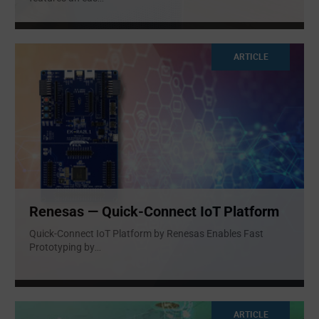
ARTICLE
Renesas — Quick-Connect IoT Platform
Quick-Connect IoT Platform by Renesas Enables Fast
Prototyping by
...
ARTICLE