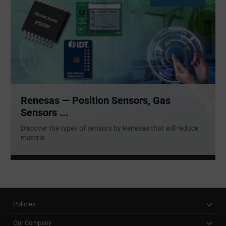
Renesas — Position Sensors, Gas
Sensors ...
Discover the types of sensors by Renesas that will reduce
materia
...
Policies
Our Company