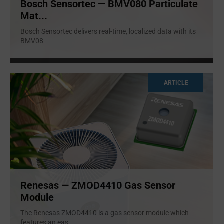
Bosch Sensortec — BMV080 Particulate
Mat...
Bosch Sensortec delivers real-time, localized data with its
BMV08
...
ARTICLE
Renesas — ZMOD4410 Gas Sensor
Module
The Renesas ZMOD4410 is a gas sensor module which
features an eas
...