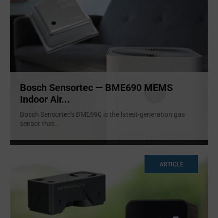
Bosch Sensortec — BME690 MEMS
Indoor Air...
Bosch Sensortec's BME690 is the latest-generation gas
sensor that
...
ARTICLE