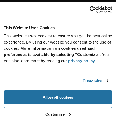
Customer Care
Stay Connected!
This Website Uses Cookies
This website uses cookies to ensure you get the best online
SUBSCRIBE TO OUR NEWSLETTER
experience. By using our website you consent to the use of
Be at the Forefront of New Technology Innovations
cookies.
More information on cookies used and
subscribe
SUBSCRIBE
preferences is available by selecting "Customize".
You
button
can also learn more by reading our
privacy policy
.
Customize
© 2026 Future Electronics. All rights reserved.
Privacy
|
Terms & Conditions
|
Terms of Use
|
Accessibility
Allow all cookies
Customize