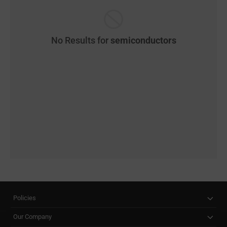
No Results for
semiconductors
Policies
Our Company