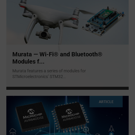
Murata — Wi-Fi® and Bluetooth®
Modules f...
Murata features a series of modules for
STMicroelectronics’ STM32
...
ARTICLE