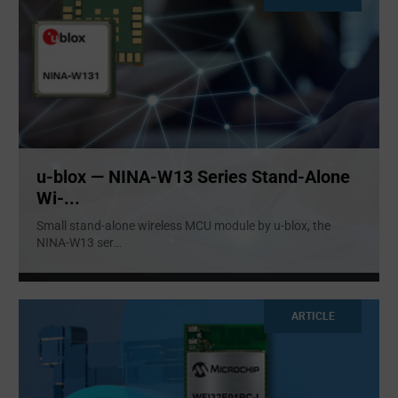
u-blox — NINA-W13 Series Stand-Alone
Wi-...
Small stand-alone wireless MCU module by u-blox, the
NINA-W13 ser
...
ARTICLE