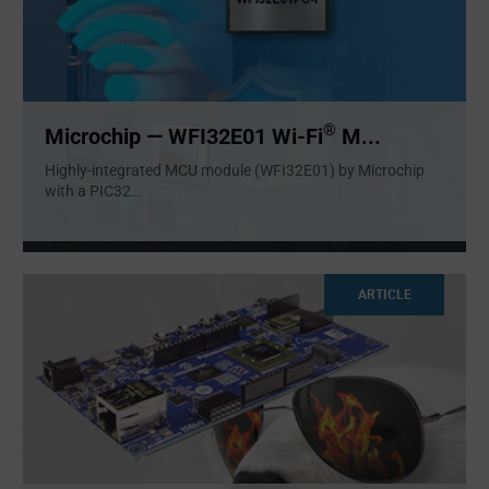
®
Microchip — WFI32E01 Wi-Fi
M...
Highly-integrated MCU module (WFI32E01) by Microchip
with a PIC32
...
ARTICLE