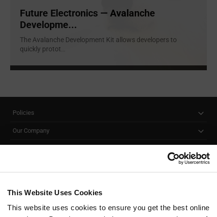
Future Electronics — Avalanche
Developme...
The Avalanche Development Kit allows developers to
quickly protot
...
Policies
Our Company
Customer Care
Stay Connected!
This Website Uses Cookies
This website uses cookies to ensure you get the best online
SUBSCRIBE TO OUR NEWSLETTER