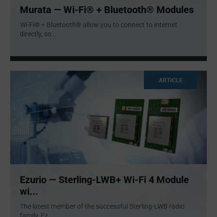
Murata — Wi-Fi® + Bluetooth® Modules
Wi-Fi® + Bluetooth® allow you to connect to internet
directly, so
...
ARTICLE
Ezurio — Sterling-LWB+ Wi-Fi 4 Module
wi...
The latest member of the successful Sterling-LWB radio
family, Ez
...