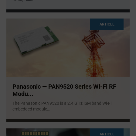
ARTICLE
Panasonic — PAN9520 Series Wi-Fi RF
Modu...
The Panasonic PAN9520 is a 2.4 GHz ISM band Wi-Fi
embedded module
...
ARTICLE