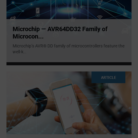
Microchip — AVR64DD32 Family of
Microcon...
Microchip’s AVR® DD family of microcontrollers feature the
well-k
...
ARTICLE