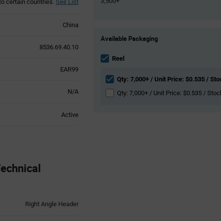
3,500+
to certain countries.
See List
China
Product
Available Packaging
Variant
8536.69.40.10
Information
section
Reel
EAR99
Qty: 7,000+ / Unit Price: $0.535 / Sto
N/A
Qty: 7,000+ / Unit Price: $0.535 / Stoc
Active
echnical
Right Angle Header