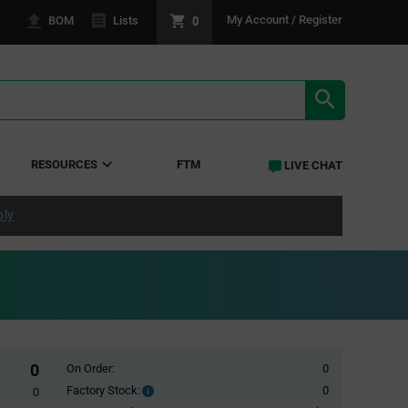
0
My Account / Register
BOM
Lists
SEARCH RE
RESOURCES
FTM
LIVE CHAT
ply
0
On Order:
0
Factory Stock:
0
Factory
0
Stock: