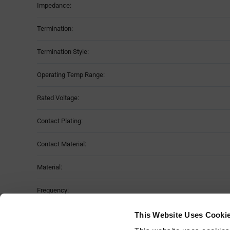
Impedance:
Termination:
Termination Style:
Operating Temp Range:
Rated Voltage:
Contact Plating:
Contact Material:
Material:
Frequency:
Moisture Sensitivity Level:
This Website Uses Cooki