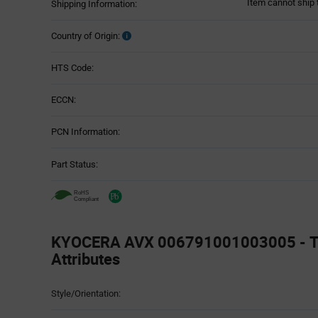
Item cannot ship 
Shipping Information:
Country of Origin:
HTS Code:
ECCN:
PCN Information:
Part Status:
KYOCERA AVX 006791001003005 - T
Attributes
Attributes
Style/Orientation:
Table