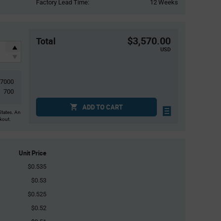
Factory Lead Time:
12 Weeks
$3,570.00
Total
USD
7000
700
ADD TO CART
States. An
ckout.
Unit Price
$0.535
$0.53
$0.525
$0.52