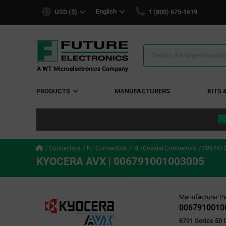
text.skipToContent
text.skipToNavigation
English
USD ($)
1 (800) 675-1619
Search
Results
PRODUCTS
MANUFACTURERS
KITS 
Connectors
RF Connectors
RF/Coaxial Connectors
006791
KYOCERA AVX | 006791001003005
Manufacturer Pa
0067910010
6791 Series 50 