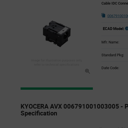
Cable IDC Conne
0067910010
ECAD Model:
Mfr. Name:
Standard Pkg:
Image for illustration purposes only,
refer to technical specifications
Date Code:
Product
Specification
KYOCERA AVX 006791001003005 - P
Section
Specification