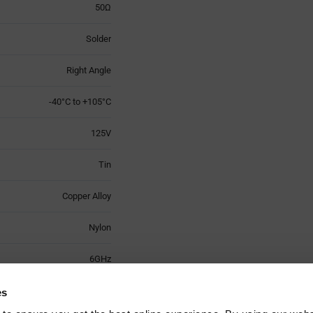
50Ω
Solder
Right Angle
-40°C to +105°C
125V
Tin
Copper Alloy
Nylon
6GHz
3
es