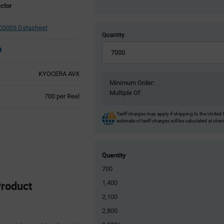
ctor
03005 Datasheet
Quantity
KYOCERA AVX
Minimum Order:
Multiple Of:
Product
700 per Reel
Variant
Information
Tariff charges may apply if shipping to the United 
estimate of tariff charges will be calculated at che
section
Quantity
700
roduct
1,400
2,100
2,800