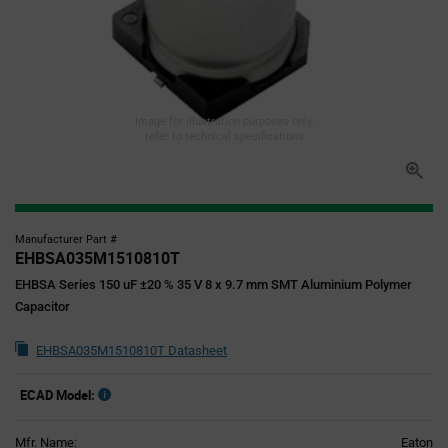
Image for illustration purposes only,
refer to technical specifications
Manufacturer Part #
EHBSA035M1510810T
EHBSA Series 150 uF ±20 % 35 V 8 x 9.7 mm SMT Aluminium Polymer
Capacitor
EHBSA035M1510810T Datasheet
ECAD Model:
Mfr. Name:
Eaton