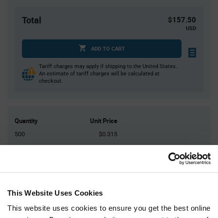
Total
$157.50
USD
ADD TO CART
Tariff charges may apply if shipping to the United States.
An estimate of tariff charges will be calculated at
checkout.
Quantity
Unit Price
500
$0.315
1,000
$0.31
1,500
$0.305
5,000+
$0.295
This Website Uses Cookies
Product
This website uses cookies to ensure you get the best online
Available Packaging
Variant