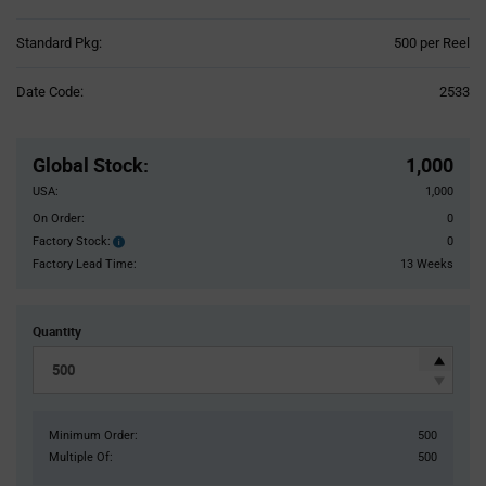
Product
Standard Pkg:
500 per Reel
Variant
Information
Date Code:
2533
section
Pricing
Section
Global Stock
:
1,000
USA:
1,000
On Order:
0
Factory Stock:
0
Factory
Stock:
Factory Lead Time:
13 Weeks
Quantity
Minimum Order:
500
Multiple Of:
500