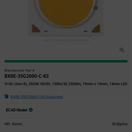
Image for illustration purposes only,
refer to technical specifications
Manufacturer Part #
BXRE-35G2000-C-83
V13C (Gen 8), 3500K 90CRI, 150lm/W, 2500lm, 19mm x 19mm, 14mm LES
BXRE-35G2000-C-83 Datasheet
ECAD Model:
Mfr. Name:
Bridgelux