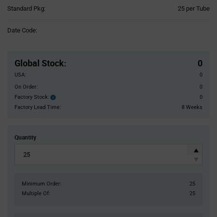
Product
Standard Pkg:
25 per Tube
Variant
Information
Date Code:
section
Pricing
Section
Global Stock
:
0
USA:
0
On Order:
0
Factory Stock:
0
Factory
Stock:
Factory Lead Time:
8 Weeks
Quantity
Minimum Order:
25
Multiple Of:
25