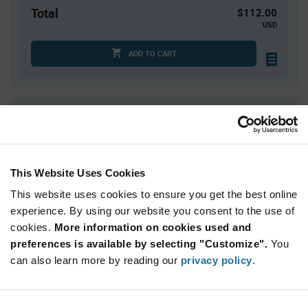
Total
$112.00
USD
ADD TO CART
Quantity
Unit Price
25
$4.48
50
$4.43
This Website Uses Cookies
75
$4.40
This website uses cookies to ensure you get the best online
100
$4.38
experience. By using our website you consent to the use of
125+
$4.31
cookies.
More information on cookies used and
preferences is available by selecting "Customize".
You
Product
can also learn more by reading our
privacy policy
.
Available Packaging
Variant
Information
section
Tube