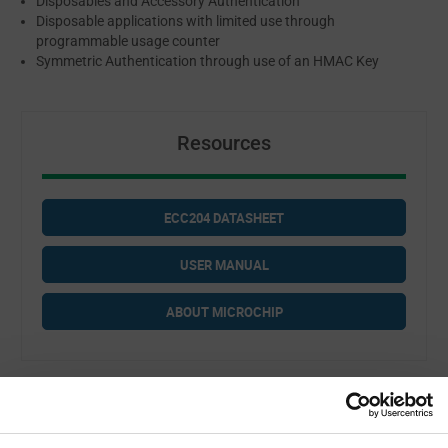
Disposables and Accessory Authentication
Disposable applications with limited use through
programmable usage counter
Symmetric Authentication through use of an HMAC Key
Resources
ECC204 DATASHEET
USER MANUAL
ABOUT MICROCHIP