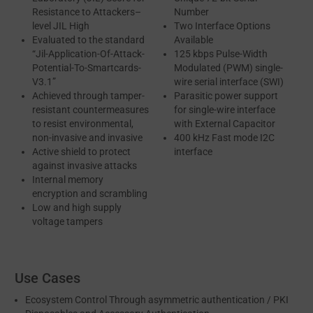
Resistance to Attackers–
Number
level JIL High
Two Interface Options
Evaluated to the standard
Available
“Jil-Application-Of-Attack-
125 kbps Pulse-Width
Potential-To-Smartcards-
Modulated (PWM) single-
V3.1”
wire serial interface (SWI)
Achieved through tamper-
Parasitic power support
resistant countermeasures
for single-wire interface
to resist environmental,
with External Capacitor
non-invasive and invasive
400 kHz Fast mode I2C
Active shield to protect
interface
against invasive attacks
Internal memory
encryption and scrambling
Low and high supply
voltage tampers
Use Cases
Ecosystem Control Through asymmetric authentication / PKI