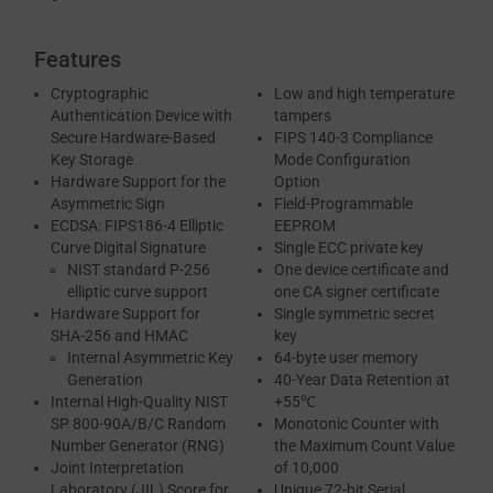
Features
Cryptographic
Low and high temperature
Authentication Device with
tampers
Secure Hardware-Based
FIPS 140-3 Compliance
Key Storage
Mode Configuration
Hardware Support for the
Option
Asymmetric Sign
Field-Programmable
ECDSA: FIPS186-4 Elliptic
EEPROM
Curve Digital Signature
Single ECC private key
NIST standard P-256
One device certificate and
elliptic curve support
one CA signer certificate
Hardware Support for
Single symmetric secret
SHA-256 and HMAC
key
Internal Asymmetric Key
64-byte user memory
Generation
40-Year Data Retention at
Internal High-Quality NIST
+55℃
SP 800-90A/B/C Random
Monotonic Counter with
Number Generator (RNG)
the Maximum Count Value
Joint Interpretation
of 10,000
Laboratory (JIL) Score for
Unique 72-bit Serial