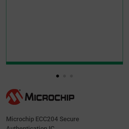
Microchip ECC204 Secure
Authentication IC