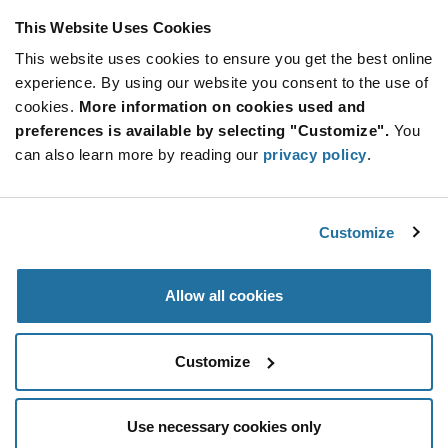
This Website Uses Cookies
This website uses cookies to ensure you get the best online
experience. By using our website you consent to the use of
cookies.
More information on cookies used and
preferences is available by selecting "Customize".
You
can also learn more by reading our
privacy policy
.
Customize
Allow all cookies
Customize
Use necessary cookies only