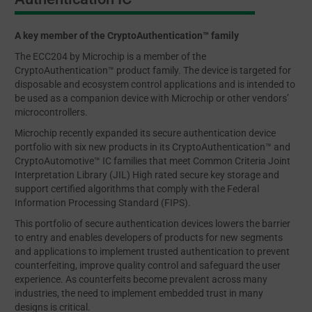
A key member of the CryptoAuthentication™ family
The ECC204 by Microchip is a member of the
CryptoAuthentication™ product family. The device is targeted for
disposable and ecosystem control applications and is intended to
be used as a companion device with Microchip or other vendors’
microcontrollers.
Microchip recently expanded its secure authentication device
portfolio with six new products in its CryptoAuthentication™ and
CryptoAutomotive™ IC families that meet Common Criteria Joint
Interpretation Library (JIL) High rated secure key storage and
support certified algorithms that comply with the Federal
Information Processing Standard (FIPS).
This portfolio of secure authentication devices lowers the barrier
to entry and enables developers of products for new segments
and applications to implement trusted authentication to prevent
counterfeiting, improve quality control and safeguard the user
experience. As counterfeits become prevalent across many
industries, the need to implement embedded trust in many
designs is critical.