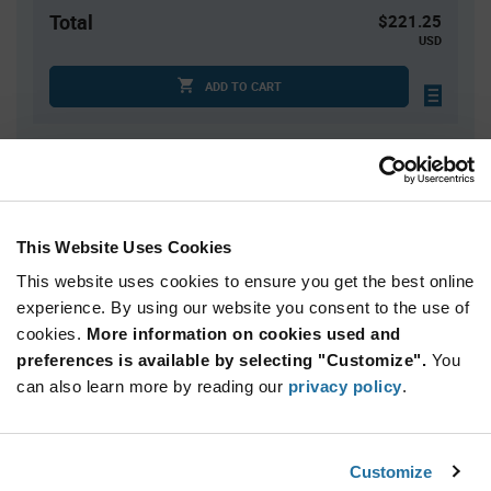
Total
$221.25
USD
ADD TO CART
Quantity
Unit Price
750
$0.295
This Website Uses Cookies
1,500
$0.29
This website uses cookies to ensure you get the best online
2,250+
$0.285
experience. By using our website you consent to the use of
cookies.
More information on cookies used and
Product
preferences is available by selecting "Customize".
You
Available Packaging
Variant
Information
can also learn more by reading our
privacy policy
.
section
Tube
Qty: 750+ / Unit Price: $0.295 / Stock: 0
Customize