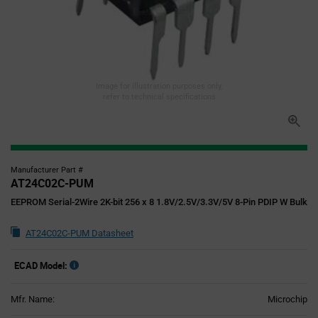
Image for illustration purposes only,
refer to technical specifications
Manufacturer Part #
AT24C02C-PUM
EEPROM Serial-2Wire 2K-bit 256 x 8 1.8V/2.5V/3.3V/5V 8-Pin PDIP W Bulk
AT24C02C-PUM Datasheet
ECAD Model:
Mfr. Name:
Microchip