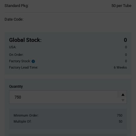
Product
Standard Pkg:
50 per Tube
Variant
Information
Date Code:
section
Pricing
Section
Global Stock
:
0
USA:
0
On Order:
0
Factory Stock:
0
Factory
Stock:
Factory Lead Time:
6 Weeks
Quantity
Minimum Order:
750
Multiple Of:
50