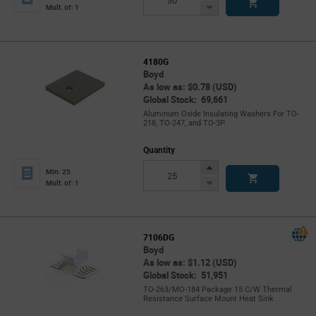
Button
Decrease
Mult. of: 1
Button
4180G
Boyd
As low as: $0.78 (USD)
Global Stock: 69,661
Aluminum Oxide Insulating Washers For TO-
218, TO-247, and TO-3P
Quantity
Increase
Min: 25
Button
Decrease
Mult. of: 1
Button
7106DG
Boyd
As low as: $1.12 (USD)
Global Stock: 51,951
TO-263/MO-184 Package 15 C/W Thermal
Resistance Surface Mount Heat Sink