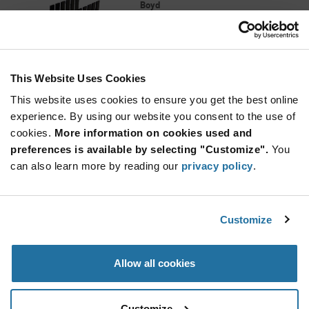
Boyd
As low as: $0.59 (USD)
Global Stock: 19,388
TO-220 Package 6.4 C/W Thermal Resistance
Economy Narrow Base Heat Sink
This Website Uses Cookies
Quantity
Increase
This website uses cookies to ensure you get the best online
Min: 30
Button
Decrease
Mult. of: 1
experience. By using our website you consent to the use of
Button
cookies.
More information on cookies used and
preferences is available by selecting "Customize".
You
578622B03200G
can also learn more by reading our
privacy policy
.
Boyd
As low as: $1.88 (USD)
Global Stock: 19,338
Dual TO-220 Package 13.20 C/W Thermal
Customize
Resistance Twin Style Heat Sink with Tabs
Quantity
Allow all cookies
Increase
Min: 10
Button
Decrease
Mult. of: 1
Button
Customize