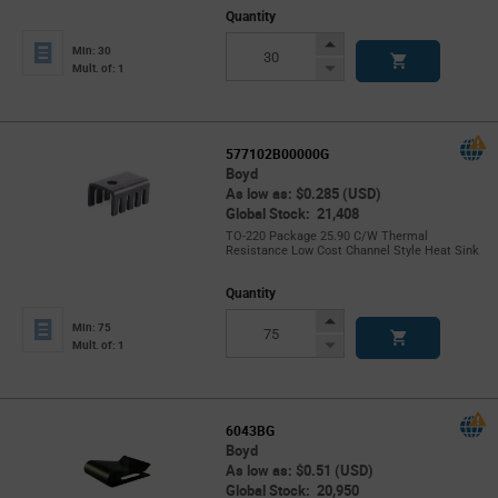
Quantity
Increase
Min: 30
Button
Decrease
Mult. of: 1
Button
577102B00000G
Boyd
As low as: $0.285 (USD)
Global Stock: 21,408
TO-220 Package 25.90 C/W Thermal
Resistance Low Cost Channel Style Heat Sink
Quantity
Increase
Min: 75
Button
Decrease
Mult. of: 1
Button
6043BG
Boyd
As low as: $0.51 (USD)
Global Stock: 20,950