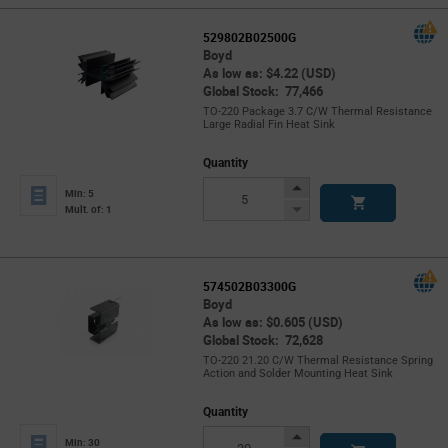
529802B02500G
Boyd
As low as: $4.22 (USD)
Global Stock: 77,466
TO-220 Package 3.7 C/W Thermal Resistance
Large Radial Fin Heat Sink
Quantity
Increase
Min: 5
Button
Decrease
Mult. of: 1
Button
574502B03300G
Boyd
As low as: $0.605 (USD)
Global Stock: 72,628
TO-220 21.20 C/W Thermal Resistance Spring
Action and Solder Mounting Heat Sink
Quantity
Increase
Min: 30