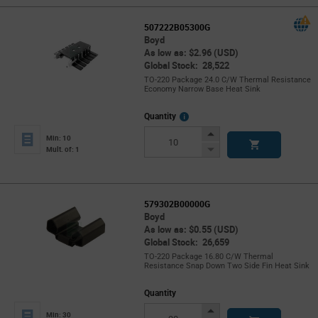
507222B05300G
Boyd
As low as: $2.96 (USD)
Global Stock: 28,522
TO-220 Package 24.0 C/W Thermal Resistance
Economy Narrow Base Heat Sink
More
Quantity
Info
Increase
Min: 10
Button
Decrease
Mult. of: 1
Button
579302B00000G
Boyd
As low as: $0.55 (USD)
Global Stock: 26,659
TO-220 Package 16.80 C/W Thermal
Resistance Snap Down Two Side Fin Heat Sink
Quantity
Increase
Min: 30