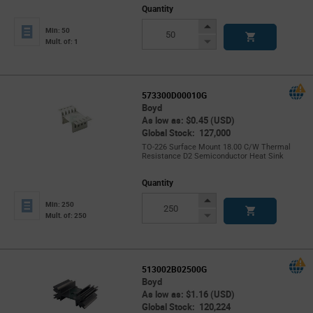
Quantity
Increase
Min: 50
Button
Decrease
Mult. of: 1
Button
573300D00010G
Boyd
As low as: $0.45 (USD)
Global Stock: 127,000
TO-226 Surface Mount 18.00 C/W Thermal
Resistance D2 Semiconductor Heat Sink
Quantity
Increase
Min: 250
Button
Decrease
Mult. of: 250
Button
513002B02500G
Boyd
As low as: $1.16 (USD)
Global Stock: 120,224