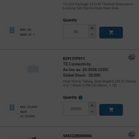
TO-220 Package 23 C/W Thermal Resistance
Locking Tab Clip-On Style Heat Sink
Quantity
Increase
Min: 40
Button
Decrease
Mult. of: 1
Button
829131P011
TE Connectivity
As low as: $0.0936 (USD)
Global Stock: 20,000
Heat Shrink Tubing, Semi Rigid 0.225 (5.72mm)
4 to 1 Black 0.098 (30.00mm, 1.18)
More
Quantity
Info
Increase
Min: 20,000
Button
Decrease
Mult.
of: 20,000
Button
504222B00000G