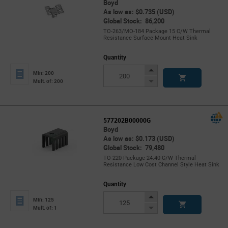
Boyd
As low as: $0.735 (USD)
Global Stock: 86,200
TO-263/MO-184 Package 15 C/W Thermal
Resistance Surface Mount Heat Sink
Quantity
Increase
Min: 200
Button
Decrease
Mult. of: 200
Button
577202B00000G
Boyd
As low as: $0.173 (USD)
Global Stock: 79,480
TO-220 Package 24.40 C/W Thermal
Resistance Low Cost Channel Style Heat Sink
Quantity
Increase
Min: 125
Button
Decrease
Mult. of: 1
Button