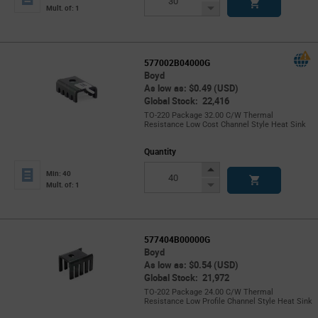
Button
Decrease
Mult. of: 1
Button
577002B04000G
Boyd
As low as: $0.49 (USD)
Global Stock: 22,416
TO-220 Package 32.00 C/W Thermal
Resistance Low Cost Channel Style Heat Sink
Quantity
Increase
Min: 40
Button
Decrease
Mult. of: 1
Button
577404B00000G
Boyd
As low as: $0.54 (USD)
Global Stock: 21,972
TO-202 Package 24.00 C/W Thermal
Resistance Low Profile Channel Style Heat Sink