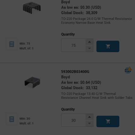
Boyd
As low as: $0.30 (USD)
Global Stock: 38,309
TO-220 Package 24.0 C/W Thermal Resistance
Economy Narrow Base Heat Sink
Quantity
Increase
Min: 75
Button
Decrease
Mult. of: 1
Button
593002B03400G
Boyd
As low as: $0.64 (USD)
Global Stock: 33,132
TO-220 Package 13.40 C/W Thermal
Resistance Channel Heat Sink with Solder Tabs
Quantity
Increase
Min: 30
Button
Decrease
Mult. of: 1
Button