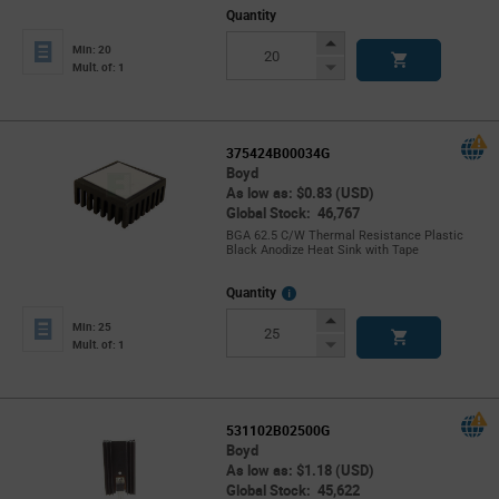
Quantity
Increase
Min: 20
Button
Decrease
Mult. of: 1
Button
375424B00034G
Boyd
As low as: $0.83 (USD)
Global Stock: 46,767
BGA 62.5 C/W Thermal Resistance Plastic
Black Anodize Heat Sink with Tape
More
Quantity
Info
Increase
Min: 25
Button
Decrease
Mult. of: 1
Button
531102B02500G
Boyd
As low as: $1.18 (USD)
Global Stock: 45,622