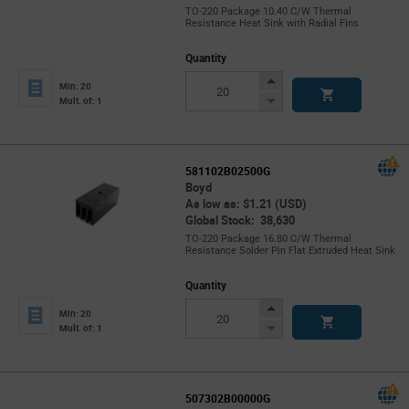
TO-220 Package 10.40 C/W Thermal
Resistance Heat Sink with Radial Fins
Quantity
Increase
Min: 20
Button
Decrease
Mult. of: 1
Button
581102B02500G
Boyd
As low as: $1.21 (USD)
Global Stock: 38,630
TO-220 Package 16.80 C/W Thermal
Resistance Solder Pin Flat Extruded Heat Sink
Quantity
Increase
Min: 20
Button
Decrease
Mult. of: 1
Button
507302B00000G