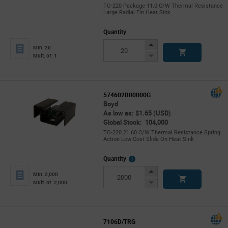
TO-220 Package 11.0 C/W Thermal Resistance
Large Radial Fin Heat Sink
Quantity
Increase
Min: 20
Button
Decrease
Mult. of: 1
Button
574602B00000G
Boyd
As low as: $1.65 (USD)
Global Stock: 104,000
TO-220 21.60 C/W Thermal Resistance Spring
Action Low Cost Slide On Heat Sink
More
Quantity
Info
Increase
Min: 2,000
Button
Decrease
Mult. of: 2,000
Button
7106D/TRG