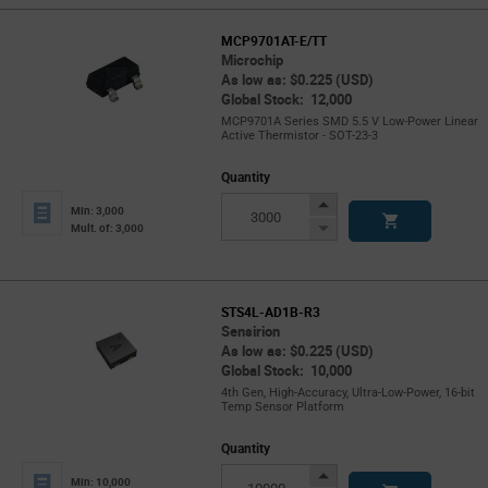
MCP9701AT-E/TT
Microchip
As low as: $0.225 (USD)
Global Stock: 12,000
MCP9701A Series SMD 5.5 V Low-Power Linear
Active Thermistor - SOT-23-3
Quantity
Increase
Min: 3,000
Button
Decrease
Mult. of: 3,000
Button
STS4L-AD1B-R3
Sensirion
As low as: $0.225 (USD)
Global Stock: 10,000
4th Gen, High-Accuracy, Ultra-Low-Power, 16-bit
Temp Sensor Platform
Quantity
Increase
Min: 10,000