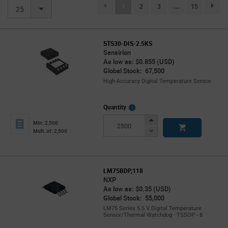
(current)
1
2
3
...
15
page.se
25
STS30-DIS-2.5KS
Sensirion
As low as: $0.855 (USD)
Global Stock: 67,500
High-Accuracy Digital Temperature Sensor
More
Quantity
Info
Increase
Min: 2,500
Button
Decrease
Mult. of: 2,500
Button
LM75BDP,118
NXP
As low as: $0.35 (USD)
Global Stock: 55,000
LM75 Series 5.5 V Digital Temperature
Sensor/Thermal Watchdog - TSSOP - 8