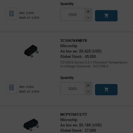
Quantity
Increase
Min: 2,500
Button
Decrease
Mult. of: 2,500
Button
TC1047AVNBTR
Microchip
As low as: $0.625 (USD)
Global Stock: 45,000
TC1047A Series 5.5 V Precision Temperature-
to-Voltage Converter - SOT23B-3
Quantity
Increase
Min: 3,000
Button
Decrease
Mult. of: 3,000
Button
MCP9700T-E/TT
Microchip
As low as: $0.188 (USD)
Global Stock: 27,000