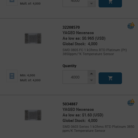
Button
Decrease
Mult. of: 4,000
Button
32208570
YAGEO Nexensos
As low as: $0.965 (USD)
Global Stock: 4,000
SMD 0805 FC 1 kOhms RTD Platinum (Pt)
3850ppm/°K Temperature Sensor
Quantity
Increase
Min: 4,000
Button
Decrease
Mult. of: 4,000
Button
5034887
YAGEO Nexensos
As low as: $1.63 (USD)
Global Stock: 4,000
SMD 0603 Series 1 kOhms RTD Platinum 3850
ppm/K Temperature Sensor