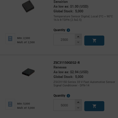
Sensirion
As low as: $1.00 (USD)
Global Stock: 5,000
Temperature Sensor Digital, Local 0°C ~ 90°C
16 b 8-TDFN (2.5x2.5)
More
Quantity
Info
Increase
Min: 2,500
Button
Decrease
Mult. of: 2,500
Button
ZSC31150GEG2-R
Renesas
As low as: $2.94 (USD)
Global Stock: 5,000
ZSC31150 Series 33 V Fast Automotive Sensor
Signal Conditioner - DFN-14
More
Quantity
Info
Increase
Min: 5,000
Button
Decrease
Mult. of: 5,000
Button