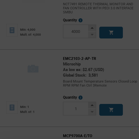
NCT7491 REMOTE THERMAL MONITOR AND
FAN CONTROLLER WITH PECI 3.0 INTERFACE
SMBU
More
Quantity
Info
Increase
Min: 4,000
Button
Decrease
Mult. of: 4,000
Button
EMC2103-2-AP-TR
Microchip
As low as: $2.67 (USD)
Global Stock: 3,581
Board Mount Temperature Sensors Closed Loop
RPM RPM Fan Ctrl 3Remote
More
Quantity
Info
Increase
Min: 1
Button
Decrease
Mult. of: 1
Button
MCP9700A-E/TO