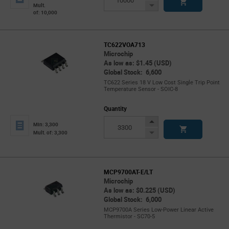
Button
Decrease
Mult.
of: 10,000
Button
TC622VOA713
Microchip
As low as: $1.45 (USD)
Global Stock: 6,600
TC622 Series 18 V Low Cost Single Trip Point
Temperature Sensor - SOIC-8
Quantity
Increase
Min: 3,300
Button
Decrease
Mult. of: 3,300
Button
MCP9700AT-E/LT
Microchip
As low as: $0.225 (USD)
Global Stock: 6,000
MCP9700A Series Low-Power Linear Active
Thermistor - SC70-5