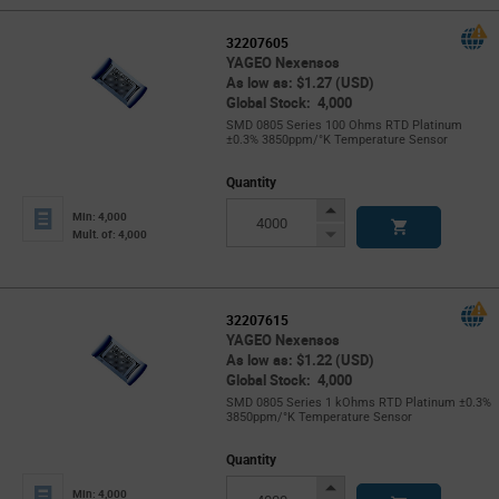
32207605
YAGEO Nexensos
As low as: $1.27 (USD)
Global Stock: 4,000
SMD 0805 Series 100 Ohms RTD Platinum
±0.3% 3850ppm/°K Temperature Sensor
Quantity
Increase
Min: 4,000
Button
Decrease
Mult. of: 4,000
Button
32207615
YAGEO Nexensos
As low as: $1.22 (USD)
Global Stock: 4,000
SMD 0805 Series 1 kOhms RTD Platinum ±0.3%
3850ppm/°K Temperature Sensor
Quantity
Increase
Min: 4,000