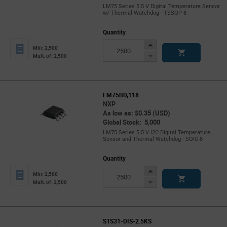
LM75 Series 5.5 V Digital Temperature Sensor
w/ Thermal Watchdog - TSSOP-8
Quantity
Increase
Min: 2,500
Button
Decrease
Mult. of: 2,500
Button
LM75BD,118
NXP
As low as: $0.35 (USD)
Global Stock: 5,000
LM75 Series 5.5 V I2C Digital Temperature
Sensor and Thermal Watchdog - SOIC-8
Quantity
Increase
Min: 2,500
Button
Decrease
Mult. of: 2,500
Button
STS31-DIS-2.5KS