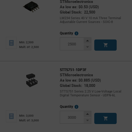
STMicroelectronics
As low as: $0.53 (USD)
Global Stock: 22,500
LM234 Series 40 V 10 mA Three Terminal
Adjustable Current Sources - SOIC-8
More
Quantity
Info
Increase
Min: 2,500
Button
Decrease
Mult. of: 2,500
Button
STTS751-1DP3F
STMicroelectronics
As low as: $0.885 (USD)
Global Stock: 18,000
STTS751 Series 2.25 V Low-Voltage Local
Digital Temperature Sensor - UDFN-6L
More
Quantity
Info
Increase
Min: 3,000
Button
Decrease
Mult. of: 3,000
Button