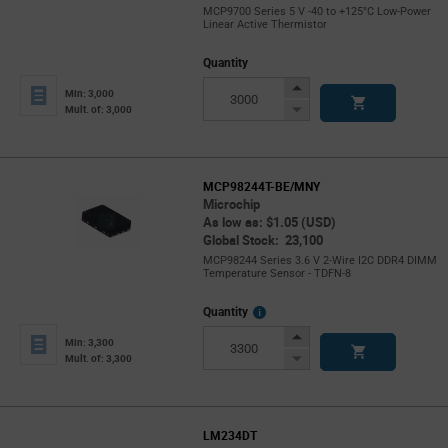
MCP9700 Series 5 V -40 to +125°C Low-Power
Linear Active Thermistor
Quantity
Increase
Min: 3,000
Button
Decrease
Mult. of: 3,000
Button
MCP98244T-BE/MNY
Microchip
As low as: $1.05 (USD)
Global Stock: 23,100
MCP98244 Series 3.6 V 2-Wire I2C DDR4 DIMM
Temperature Sensor - TDFN-8
More
Quantity
Info
Increase
Min: 3,300
Button
Decrease
Mult. of: 3,300
Button
LM234DT