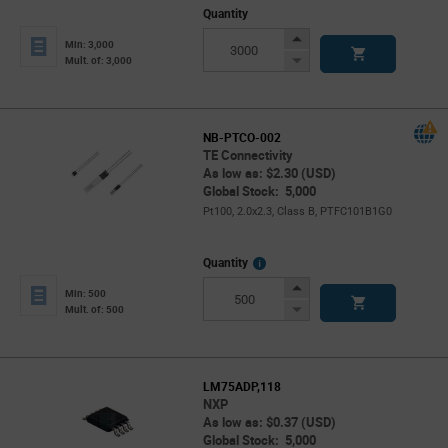
Quantity
Increase
Min: 3,000
Button
Decrease
Mult. of: 3,000
Button
NB-PTCO-002
TE Connectivity
As low as: $2.30 (USD)
Global Stock: 5,000
Pt100, 2.0x2.3, Class B, PTFC101B1G0
More
Quantity
Info
Increase
Min: 500
Button
Decrease
Mult. of: 500
Button
LM75ADP,118
NXP
As low as: $0.37 (USD)
Global Stock: 5,000