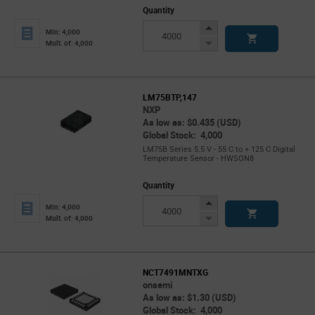
Quantity
Increase
Min: 4,000
Button
Decrease
Mult. of: 4,000
Button
LM75BTP,147
NXP
As low as: $0.435 (USD)
Global Stock: 4,000
LM75B Series 5.5 V - 55 C to + 125 C Digital
Temperature Sensor - HWSON8
Quantity
Increase
Min: 4,000
Button
Decrease
Mult. of: 4,000
Button
NCT7491MNTXG
onsemi
As low as: $1.30 (USD)
Global Stock: 4,000