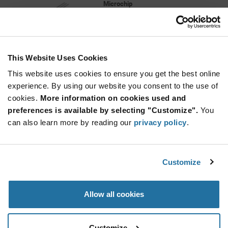
Microchip
As low as: $0.49 (USD)
Global Stock: 3,322
MCP9700A Series Low-Power Linear Active
Thermistor - TO-92-3
This Website Uses Cookies
Quantity
Increase
This website uses cookies to ensure you get the best online
Min: 40
Button
Decrease
Mult. of: 1
experience. By using our website you consent to the use of
Button
cookies.
More information on cookies used and
preferences is available by selecting "Customize".
You
TC72-2.8MMFTR
can also learn more by reading our
privacy policy
.
Microchip
As low as: $1.09 (USD)
Global Stock: 3,300
TC72 Series 2.65 to 5.5 V Digital Temperature
Customize
Sensor with SPI Interface - DFN-8
More
Quantity
Allow all cookies
Info
Increase
Min: 3,300
Button
Decrease
Mult. of: 3,300
Button
Customize