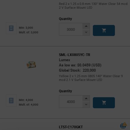
Red 2 x 1.25 x 0.8 mm 130° Water Clear 54 mcd
2 V Surface Mount LED
Quantity
Increase
Min: 3,000
Button
Decrease
Mult. of: 3,000
Button
SML-LX0805YC-TR
Lumex
As low as: $0.0459 (USD)
Global Stock: 220,000
Yellow 2 x 1.25 mm 0805 140° Water Clear 9
mcd 2.1 V Surface Mount LED
Quantity
Increase
Min: 4,000
Button
Decrease
Mult. of: 4,000
Button
LTST-C170GKT