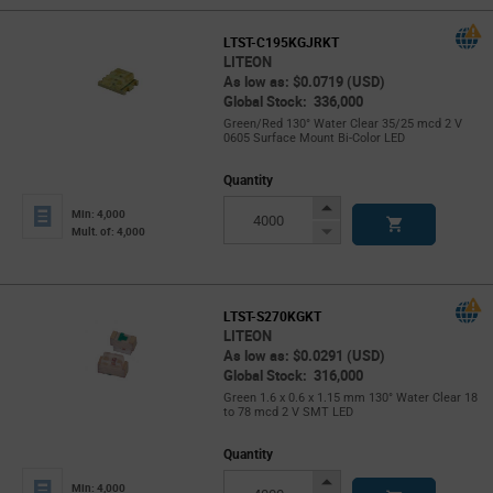
LTST-C195KGJRKT
LITEON
As low as: $0.0719 (USD)
Global Stock: 336,000
Green/Red 130° Water Clear 35/25 mcd 2 V
0605 Surface Mount Bi-Color LED
Quantity
Increase
Min: 4,000
Button
Decrease
Mult. of: 4,000
Button
LTST-S270KGKT
LITEON
As low as: $0.0291 (USD)
Global Stock: 316,000
Green 1.6 x 0.6 x 1.15 mm 130° Water Clear 18
to 78 mcd 2 V SMT LED
Quantity
Increase
Min: 4,000