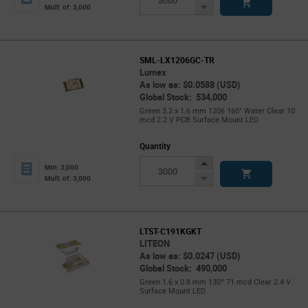
Button
Decrease
Mult. of: 3,000
Button
SML-LX1206GC-TR
Lumex
As low as: $0.0588 (USD)
Global Stock: 534,000
Green 3.2 x 1.6 mm 1206 160° Water Clear 10
mcd 2.2 V PCB Surface Mount LED
Quantity
Increase
Min: 3,000
Button
Decrease
Mult. of: 3,000
Button
LTST-C191KGKT
LITEON
As low as: $0.0247 (USD)
Global Stock: 490,000
Green 1.6 x 0.8 mm 130º 71 mcd Clear 2.4 V
Surface Mount LED