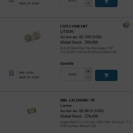
Button
Decrease
Mult. of: 4,000
Button
LTST-C19HE1WT
LITEON
As low as: $0.109 (USD)
Global Stock: 296,000
R/G/B 0606 Flat Top Rectangle 130°
112.5/281/104 mcd Diffused Chip LED
Quantity
Increase
Min: 4,000
Button
Decrease
Mult. of: 4,000
Button
SML-LX1206SRC-TR
Lumex
As low as: $0.0615 (USD)
Global Stock: 276,000
Super Red 3.2 x 1.6 mm 1206 140° 25 mcd 1.7 V
PCB Surface Mount LED