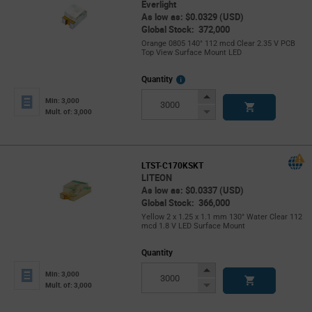
Everlight
As low as: $0.0329 (USD)
Global Stock: 372,000
Orange 0805 140° 112 mcd Clear 2.35 V PCB
Top View Surface Mount LED
More
Quantity
Info
Increase
Min: 3,000
Button
Decrease
Mult. of: 3,000
Button
LTST-C170KSKT
LITEON
As low as: $0.0337 (USD)
Global Stock: 366,000
Yellow 2 x 1.25 x 1.1 mm 130° Water Clear 112
mcd 1.8 V LED Surface Mount
Quantity
Increase
Min: 3,000
Button
Decrease
Mult. of: 3,000
Button