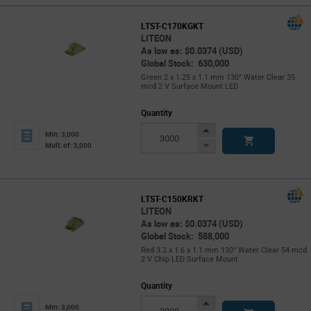
LTST-C170KGKT
LITEON
As low as: $0.0374 (USD)
Global Stock: 630,000
Green 2 x 1.25 x 1.1 mm 130° Water Clear 35
mcd 2 V Surface Mount LED
Quantity
Increase
Min: 3,000
Button
Decrease
Mult. of: 3,000
Button
LTST-C150KRKT
LITEON
As low as: $0.0374 (USD)
Global Stock: 588,000
Red 3.2 x 1.6 x 1.1 mm 130° Water Clear 54 mcd
2 V Chip LED Surface Mount
Quantity
Increase
Min: 3,000