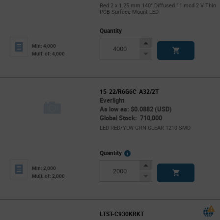
Red 2 x 1.25 mm 140° Diffused 11 mcd 2 V Thin
PCB Surface Mount LED
Quantity
Increase
Min: 4,000
Button
Decrease
Mult. of: 4,000
Button
15-22/R6G6C-A32/2T
Everlight
As low as: $0.0882 (USD)
Global Stock: 710,000
LED RED/YLW-GRN CLEAR 1210 SMD
More
Quantity
Info
Increase
Min: 2,000
Button
Decrease
Mult. of: 2,000
Button
LTST-C930KRKT