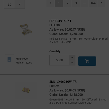
(current)
1
2
3
...
164
page.se
25
LTST-C191KRKT
LITEON
As low as: $0.0247 (USD)
Global Stock: 1,255,000
Red 1.6 x 0.8 x 1.1 mm 130° Water Clear 54 mcd
2 V SMT LED Chip
Quantity
Increase
Min: 5,000
Button
Decrease
Mult. of: 5,000
Button
SML-LX0603GW-TR
Lumex
As low as: $0.0465 (USD)
Global Stock: 1,188,000
Green 0603 1.6 x 0.8 mm 160° Diffused 18 mcd
2.2 V PCB Chip Surface Mount LED