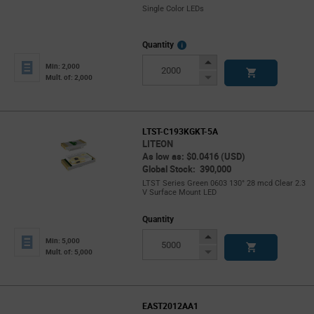
Single Color LEDs
More
Quantity
Info
Increase
Min: 2,000
Button
Decrease
Mult. of: 2,000
Button
LTST-C193KGKT-5A
LITEON
As low as: $0.0416 (USD)
Global Stock: 390,000
LTST Series Green 0603 130° 28 mcd Clear 2.3
V Surface Mount LED
Quantity
Increase
Min: 5,000
Button
Decrease
Mult. of: 5,000
Button
EAST2012AA1