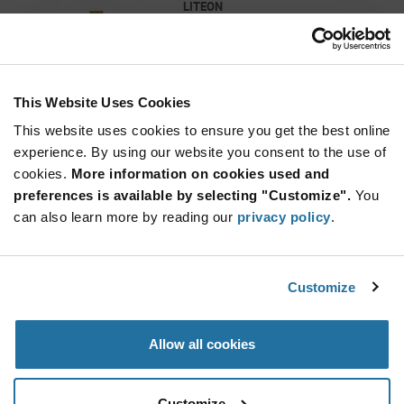
LITEON
As low as: $0.031 (USD)
Global Stock: 207,000
Green 2 x 1.25 x 1.1 mm 130° Water Clear 6
mcd 2.1 V SMT LED
This Website Uses Cookies
More
Quantity
Info
Increase
This website uses cookies to ensure you get the best online
Min: 3,000
Button
Decrease
Mult. of: 3,000
experience. By using our website you consent to the use of
Button
cookies.
More information on cookies used and
preferences is available by selecting "Customize".
You
LTST-C193KRKT-5A
can also learn more by reading our
privacy policy
.
LITEON
As low as: $0.0365 (USD)
Global Stock: 200,000
Red 1.6 x 0.8 x 0.35 mm 130° 45 mcd 2 V Clear
Customize
Surface Mount Chip LED
Quantity
Allow all cookies
Increase
Min: 5,000
Button
Decrease
Mult. of: 5,000
Button
Customize