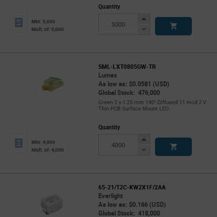
Quantity
Increase
Min: 5,000
Button
Decrease
Mult. of: 5,000
Button
SML-LXT0805GW-TR
Lumex
As low as: $0.0581 (USD)
Global Stock: 476,000
Green 2 x 1.25 mm 140° Diffused 11 mcd 2 V
Thin PCB Surface Mount LED
Quantity
Increase
Min: 4,000
Button
Decrease
Mult. of: 4,000
Button
65-21/T2C-KW2X1F/2AA
Everlight
As low as: $0.166 (USD)
Global Stock: 418,000