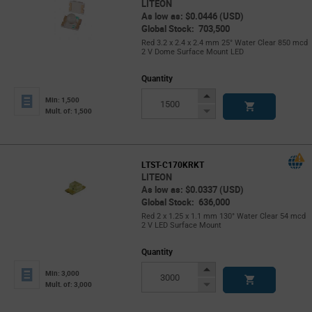
LITEON
As low as: $0.0446 (USD)
Global Stock: 703,500
Red 3.2 x 2.4 x 2.4 mm 25° Water Clear 850 mcd
2 V Dome Surface Mount LED
Quantity
Increase
Min: 1,500
Button
Decrease
Mult. of: 1,500
Button
LTST-C170KRKT
LITEON
As low as: $0.0337 (USD)
Global Stock: 636,000
Red 2 x 1.25 x 1.1 mm 130° Water Clear 54 mcd
2 V LED Surface Mount
Quantity
Increase
Min: 3,000
Button
Decrease
Mult. of: 3,000
Button