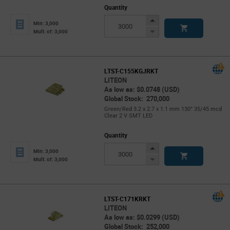
Quantity
Increase
Min: 3,000
Button
Decrease
Mult. of: 3,000
Button
LTST-C155KGJRKT
LITEON
As low as: $0.0748 (USD)
Global Stock: 270,000
Green/Red 3.2 x 2.7 x 1.1 mm 130° 35/45 mcd
Clear 2 V SMT LED
Quantity
Increase
Min: 3,000
Button
Decrease
Mult. of: 3,000
Button
LTST-C171KRKT
LITEON
As low as: $0.0299 (USD)
Global Stock: 252,000