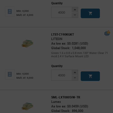
Quantity
Increase
Min: 4,000
Button
Decrease
Mult. of: 4,000
Button
LTST-C190KGKT
LITEON
As low as: $0.0281 (USD)
Global Stock: 1,048,000
Green 1.6 x 0.8 x 0.8 mm 130° Water Clear 71
mcd 2.4 V Surface Mount LED
Quantity
Increase
Min: 4,000
Button
Decrease
Mult. of: 4,000
Button
SML-LXT0805IW-TR
Lumex
As low as: $0.0459 (USD)
Global Stock: 896,000