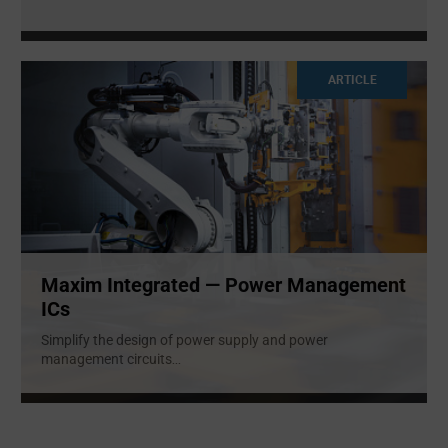
ARTICLE
Maxim Integrated — Power Management
ICs
Simplify the design of power supply and power
management circuits
...