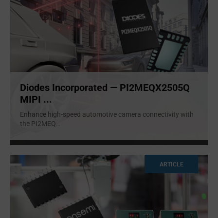
Diodes Incorporated — PI2MEQX2505Q
MIPI ...
Enhance high-speed automotive camera connectivity with
the PI2MEQ
...
ARTICLE