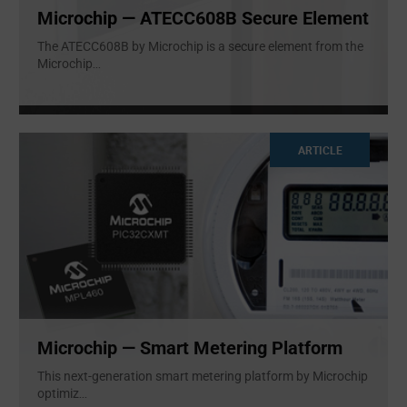
Microchip — ATECC608B Secure Element
The ATECC608B by Microchip is a secure element from the
Microchip
...
ARTICLE
Microchip — Smart Metering Platform
This next-generation smart metering platform by Microchip
optimiz
...