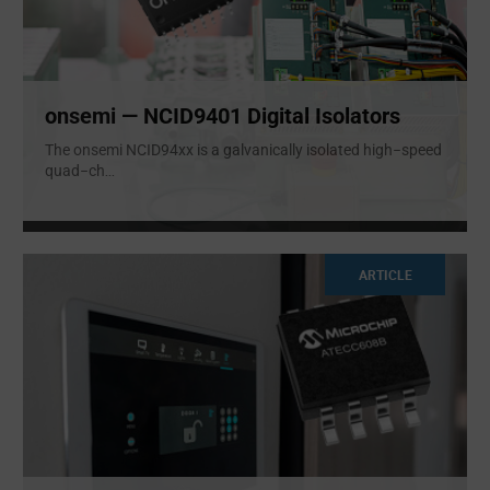
onsemi — NCID9401 Digital Isolators
The onsemi NCID94xx is a galvanically isolated high−speed
quad−ch
...
ARTICLE