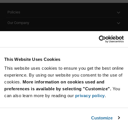
Policies
Our Company
Customer Care
Stay Connected!
This Website Uses Cookies
This website uses cookies to ensure you get the best online
SUBSCRIBE TO OUR NEWSLETTER
experience. By using our website you consent to the use of
Be at the Forefront of New Technology Innovations
cookies.
More information on cookies used and
subscribe
SUBSCRIBE
preferences is available by selecting "Customize".
You
button
can also learn more by reading our
privacy policy
.
Customize
© 2026 Future Electronics. All rights reserved.