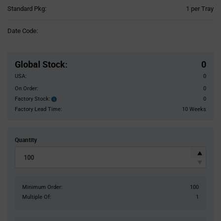
Product
Standard Pkg:
1 per Tray
Variant
Information
Date Code:
section
Pricing
Section
Global Stock
:
0
USA:
0
On Order:
0
Factory Stock:
0
Factory
Stock:
Factory Lead Time:
10 Weeks
Quantity
Minimum Order:
100
Multiple Of:
1