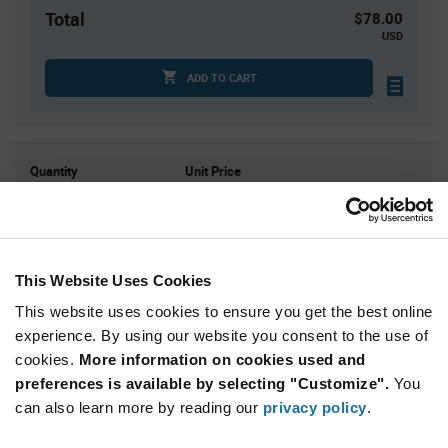
Total
$78.00
USD
ADD TO CART
Quantity
Unit Price
25
$0.80
75
$0.78
200
$0.765
This Website Uses Cookies
400
$0.75
This website uses cookies to ensure you get the best online
1,250+
$0.72
experience. By using our website you consent to the use of
cookies.
More information on cookies used and
Product
preferences is available by selecting "Customize".
You
Available Packaging
Variant
Information
can also learn more by reading our
privacy policy
.
section
Tray