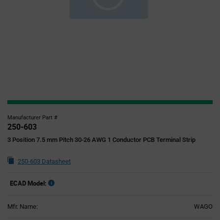
Manufacturer Part #
250-603
3 Position 7.5 mm Pitch 30-26 AWG 1 Conductor PCB Terminal Strip
250-603 Datasheet
ECAD Model:
Mfr. Name:
WAGO