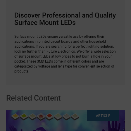
Discover Professional and Quality
Surface Mount LEDs
Surface mount LEDs ensure versatile use by offering their
applications in printed circuit boards and other household
applications. If you are searching for a perfect lighting solution,
look no further than Future Electronics. We offer a wide selection
of surface mount LEDs at low prices to not burn a hole in your
pocket. These SMD LEDs come in different colors and are
categorized by voltage and lens type for convenient selection of
products.
Related Content
ARTICLE