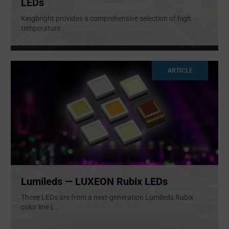
LEDs
Kingbright provides a comprehensive selection of high
temperature
...
ARTICLE
Lumileds — LUXEON Rubix LEDs
These LEDs are from a next-generation Lumileds Rubix
color line L
...