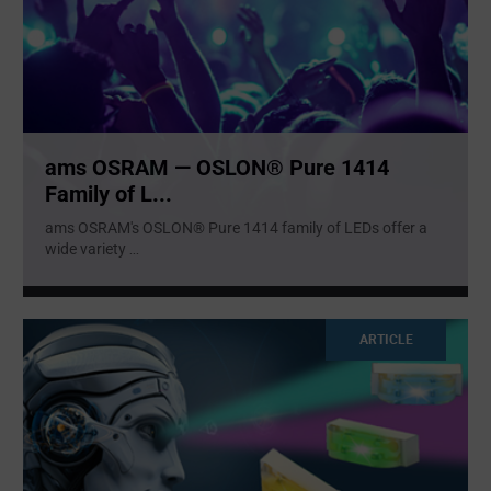
ams OSRAM — OSLON® Pure 1414
Family of L...
ams OSRAM's OSLON® Pure 1414 family of LEDs offer a
wide variety
...
ARTICLE