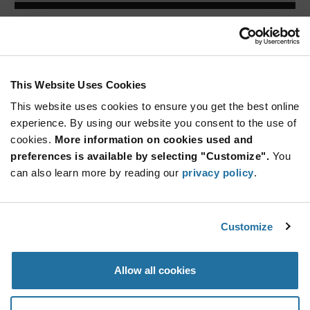
ARTICLE
This Website Uses Cookies
This website uses cookies to ensure you get the best online
experience. By using our website you consent to the use of
cookies.
More information on cookies used and
preferences is available by selecting "Customize".
You
can also learn more by reading our
privacy policy
.
Lumex — IC Embedded RGB Surface
Mount LE...
The SMD-LX5050RGB-TR by Lumex features a low profile,
Customize
low drive c
...
Allow all cookies