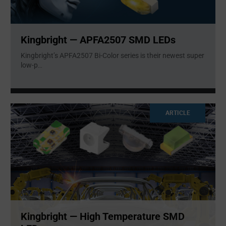
Kingbright — APFA2507 SMD LEDs
Kingbright’s APFA2507 Bi-Color series is their newest super
low-p
...
ARTICLE
Kingbright — High Temperature SMD