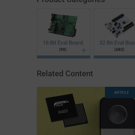
16 Bit Eval Board
32 Bit Eval Boa
(99)
(683)
Related Content
16 Bit Eval Board
32 Bit Eval Board
8 Bit Eval Board
Multimedia
16-bit development boards are used in digital
Combining reliability and performance in one e
If you want to prototype low-power applicatio
Shorten the concept-to-market time in your pr
ARTICLE
of-Sale terminals and networking. Our range o
boards at Future Electronics helps you take y
Evaluation Boards. These versatile and effici
boards. A high-quality development platform i
project. A development board provides the per
development board could often be the differe
programs, so designers can test and debug cod
test an electronic multimedia product. Ideal f
on more important things rather than the basi
So, choose your basic component from renow
consumer applications and LCD solutions. Se
navigation devices, gaming consoles and mor
efficient 16-bit evaluation kits.
proto boards feature everything a developer n
type for a hassle-free experience. Make use of
possibilities for young engineers. Shop for 
concepts.
board now!
start building your next prototype.
All Products
(99)