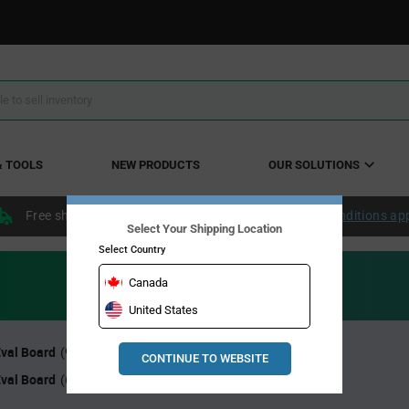
& TOOLS
NEW PRODUCTS
OUR SOLUTIONS
Free shipping within the continental US over $50.
Conditions ap
Select Your Shipping Location
Select Country
Canada
United States
Eval Board
8 Bit Eval Board
(99)
(70)
CONTINUE TO WEBSITE
Eval Board
(683)