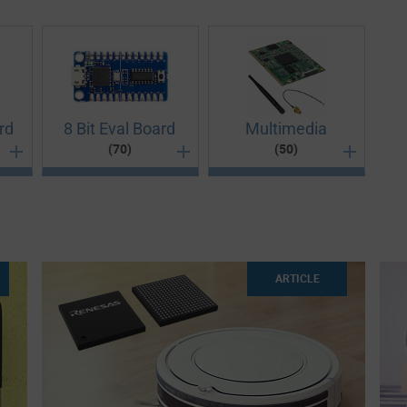
rd
8 Bit Eval Board
Multimedia
(70)
(50)
 signal control, plug-in modules, embedded control, Point-
fficient design, the selection of 32-bit development
ns, there can be no better platform other than our 8-Bit
oduct lifecycle using the right multimedia evaluation
ARTICLE
f development kits cater to the varied needs of each
our project from concepts to innovations. A rightly chosen
ent development kits are equipped to accept and run
s the key for an architect to successfully engineer and
fect beginning to a project, allowing engineers to focus
nce between a failing project and fool-proof completion.
es easily. They are ideal for audio applications,
or developing tablets, PDAs, portable media players,
c circuit. Develop, test and debug electronic modules with
ned brands available here. Our development kits and
arch by application type, core supported or packaging
e, our boards and kits open up a whole world of
eeds to design, engineer and test various project-specific
 our parametric filter and find the perfect 8-bit evaluation
the perfect demonstration kits and development boards and