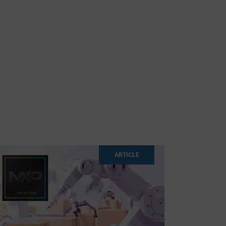
ARTICLE