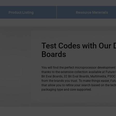
Product Listing
Resource Materials
Test Codes with Our
Boards
You will find the perfect microprocessor development 
thanks to the extensive collection available at Future 
Bit Eval Boards, 32 Bit Eval Boards, Multimedia, PS
from the brands you trust. To make things easier, Futu
that allow you to refine your search based on the tech
packaging type and core supported.