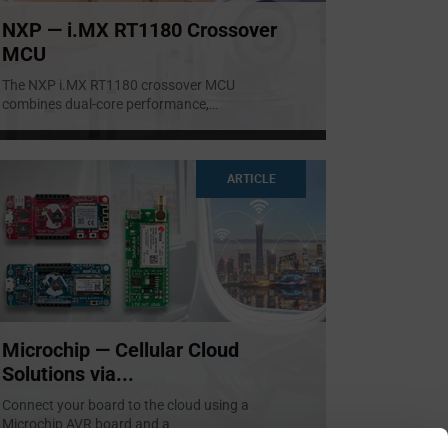
NXP — i.MX RT1180 Crossover
MCU
The NXP i.MX RT1180 crossover MCU
combines dual-core performance,
...
ARTICLE
Microchip — Cellular Cloud
Solutions via...
Connect your board to the cloud using a
Microchip AVR board and a
...