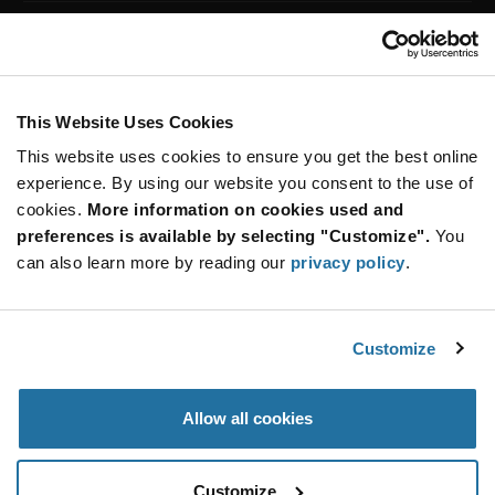
Customer Care
Stay Connected!
This Website Uses Cookies
This website uses cookies to ensure you get the best online
SUBSCRIBE TO OUR NEWSLETTER
experience. By using our website you consent to the use of
Be at the Forefront of New Technology Innovations
cookies.
More information on cookies used and
subscribe
SUBSCRIBE
preferences is available by selecting "Customize".
You
button
can also learn more by reading our
privacy policy
.
Customize
© 2026 Future Electronics. All rights reserved.
Privacy
|
Terms & Conditions
|
Terms of Use
|
Accessibility
Allow all cookies
Customize