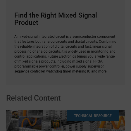
Find the Right Mixed Signal
Product
A mixed-signal integrated circuit is a semiconductor component
that features both analog circuits and digital circuits. Combining
the reliable integration of digital circuits and fast, linear signal
processing of analog circuits, it is widely used in monitoring and
control applications. Future Electronics brings you a wide range
of mixed signals products, including mixed signal FPGA,
programmable power controller, power supply supervisor,
sequence controller, watchdog timer, metering IC and more.
Related Content
TECHNICAL RESOURCE