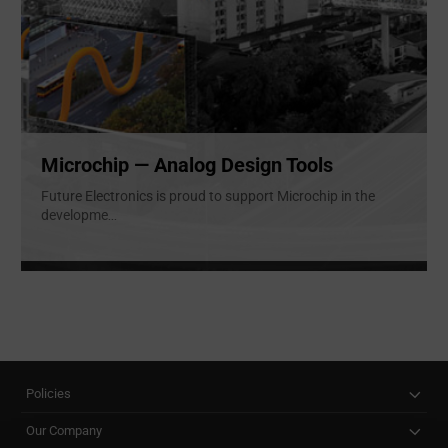
Microchip — Analog Design Tools
Future Electronics is proud to support Microchip in the
developme
...
Policies
Our Company