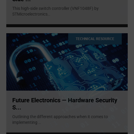
This high-side switch controller (VNF1048F) by
STMicroelectronics
...
TECHNICAL RESOURCE
Future Electronics — Hardware Security
S...
Outlining the different approaches when it comes to
implementing
...