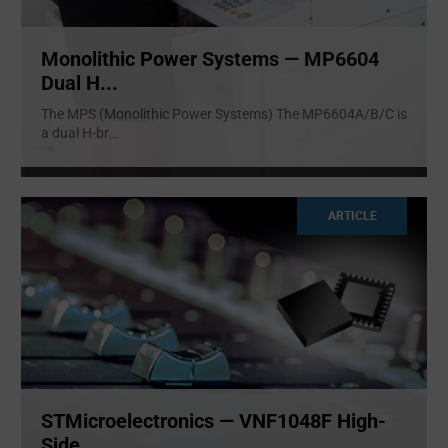
Monolithic Power Systems — MP6604
Dual H...
The MPS (Monolithic Power Systems) The MP6604A/B/C is
a dual H-br
...
ARTICLE
STMicroelectronics — VNF1048F High-
Side ...