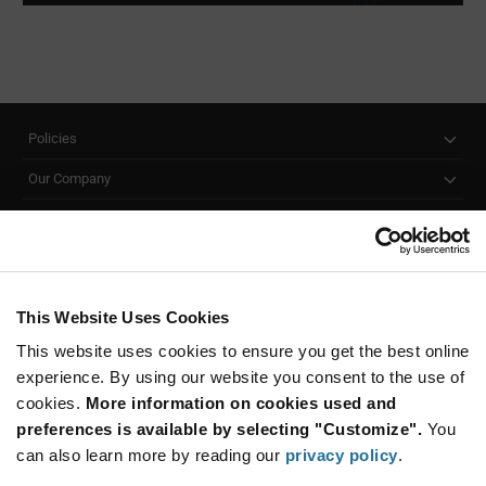
Policies
Our Company
Customer Care
Stay Connected!
This Website Uses Cookies
This website uses cookies to ensure you get the best online
SUBSCRIBE TO OUR NEWSLETTER
experience. By using our website you consent to the use of
Be at the Forefront of New Technology Innovations
cookies.
More information on cookies used and
subscribe
SUBSCRIBE
preferences is available by selecting "Customize".
You
button
can also learn more by reading our
privacy policy
.