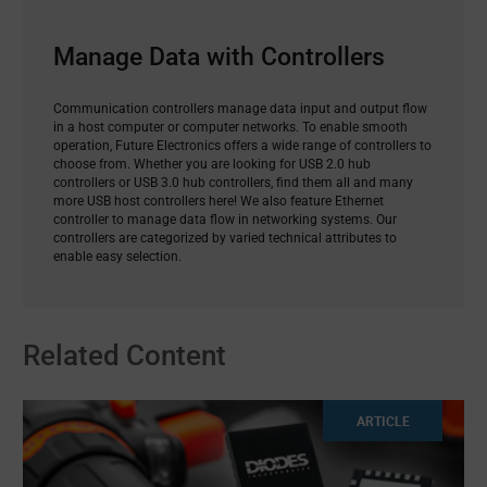
Manage Data with Controllers
Communication controllers manage data input and output flow
in a host computer or computer networks. To enable smooth
operation, Future Electronics offers a wide range of controllers to
choose from. Whether you are looking for USB 2.0 hub
controllers or USB 3.0 hub controllers, find them all and many
more USB host controllers here! We also feature Ethernet
controller to manage data flow in networking systems. Our
controllers are categorized by varied technical attributes to
enable easy selection.
Related Content
ARTICLE