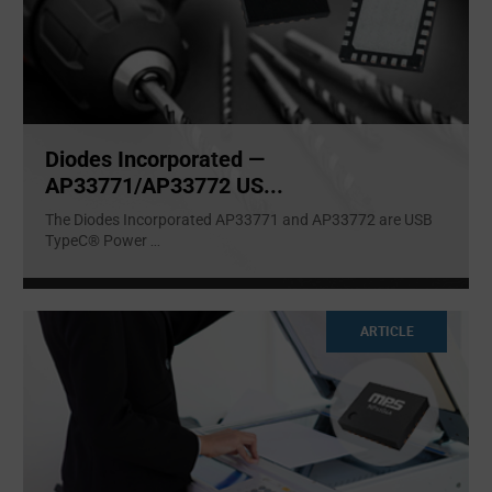
Diodes Incorporated —
AP33771/AP33772 US...
The Diodes Incorporated AP33771 and AP33772 are USB
TypeC® Power
...
ARTICLE