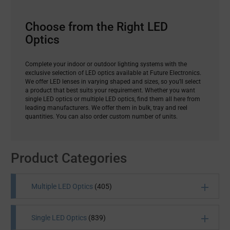
Choose from the Right LED
Optics
Complete your indoor or outdoor lighting systems with the
exclusive selection of LED optics available at Future Electronics.
We offer LED lenses in varying shaped and sizes, so you’ll select
a product that best suits your requirement. Whether you want
single LED optics or multiple LED optics, find them all here from
leading manufacturers. We offer them in bulk, tray and reel
quantities. You can also order custom number of units.
Product Categories
Multiple LED Optics
(405)
Single LED Optics
(839)