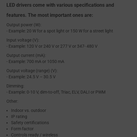
LED drivers come with various specifications and
features. The most important ones are:
Output power (W):
- Example: 20 W for a spot light or 150 W for a street light
Input voltage (V):
- Example: 120 V or 240 V or 277 V or 347- 480 V
Output current (mA):
- Example: 700 mA or 1050 mA
Output voltage (range) (V):
- Example: 24.5 V – 30.5 V
Dimming:
- Example: 0-10 V, dim-to-off, Triac, ELV, DALI or PWM
Other:
Indoor vs. outdoor
IP rating
Safety certifications
Form factor
Controls ready / wireless