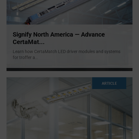
Signify North America — Advance
CertaMat...
Learn how CertaMatch LED driver modules and systems
for troffer a
...
ARTICLE