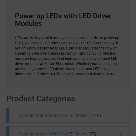
Power up LEDs with LED Driver
Modules
LEDs are widely used in many applications. In order to power up
LEDs, you need a LED driver also known as LED power supply. It
not only provides power to LEDs, but also regulates the flow of
current to offer over voltage protection, short circuit protection
and over load protection. Find high-quality, energy-efficient LED
driver modules at Future Electronics. Whether your application
needs a high power LED driver, constant current LED driver,
dimmable LED driver or LED driver IC, you’ll find them all here.
Product Categories
Constant Current AC/DC LED Drivers
(1610)
Constant Current DC/DC LED Drivers
(27)