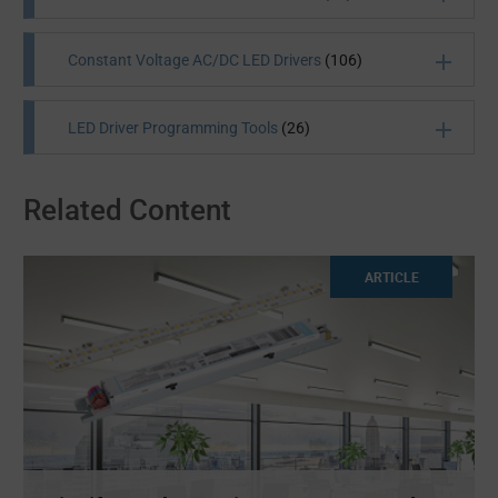
Constant Voltage AC/DC LED Drivers
(106)
LED Driver Programming Tools
(26)
Related Content
All Products
(1610)
All Products
(27)
ARTICLE
All Products
(106)
All Products
(26)