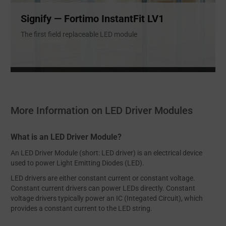
Signify — Fortimo InstantFit LV1
The first field replaceable LED module
More Information on LED Driver Modules
What is an LED Driver Module?
An LED Driver Module (short: LED driver) is an electrical device
used to power Light Emitting Diodes (LED).
LED drivers are either constant current or constant voltage.
Constant current drivers can power LEDs directly. Constant
voltage drivers typically power an IC (Integated Circuit), which
provides a constant current to the LED string.