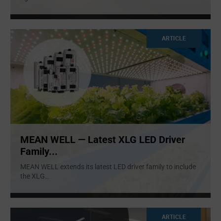
ARTICLE
MEAN WELL — Latest XLG LED Driver
Family...
MEAN WELL extends its latest LED driver family to include
the XLG
...
ARTICLE