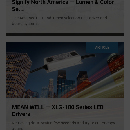
Signify North America — Lumen & Color
Se...
The Advance CCT and lumen selection LED driver and
board system b
...
ARTICLE
MEAN WELL — XLG-100 Series LED
Drivers
Retrieving data. Wait a few seconds and try to cut or copy
again.