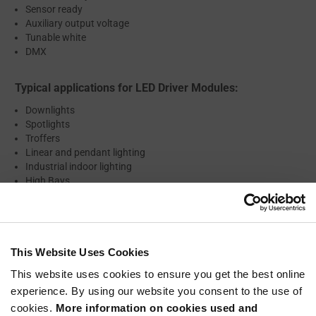
Sensor ready
Auxiliary output voltage
Tunable white
DMX
Typical applications for LED Driver Modules:
Downlights
Spotlights
Troffers
Linear and pendant lighting
Industrial indoor lighting
High Bays
Mid Bays
Low Bays
Outdoor lighting
Street lighting
Wallpacks
This Website Uses Cookies
Flood lights
This website uses cookies to ensure you get the best online
Entertainment lighting
experience. By using our website you consent to the use of
Architectural lighting
cookies.
More information on cookies used and
Signage