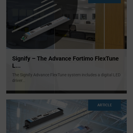
Signify – The Advance Fortimo FlexTune
L...
The Signify Advance FlexTune system includes a digital LED
driver
...
ARTICLE