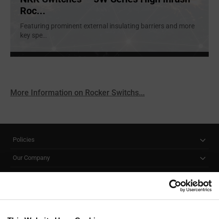
Roc...
Featuring prominent external insulating barriers and more
key spe
...
More Information on Rocker Switchs...
Policies
Our Company
Customer Care
Stay Connected!