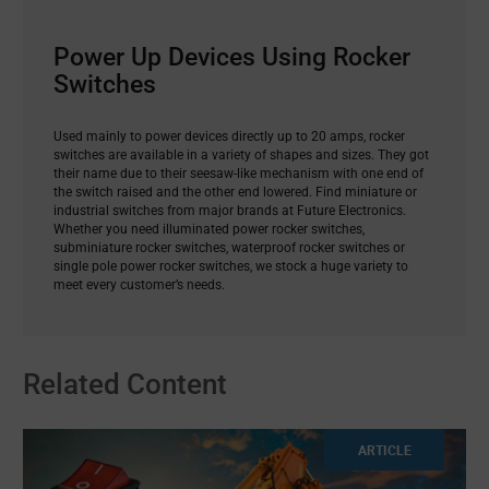
Power Up Devices Using Rocker
Switches
Used mainly to power devices directly up to 20 amps, rocker
switches are available in a variety of shapes and sizes. They got
their name due to their seesaw-like mechanism with one end of
the switch raised and the other end lowered. Find miniature or
industrial switches from major brands at Future Electronics.
Whether you need illuminated power rocker switches,
subminiature rocker switches, waterproof rocker switches or
single pole power rocker switches, we stock a huge variety to
meet every customer’s needs.
Related Content
ARTICLE