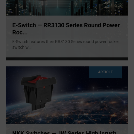
E-Switch — RR3130 Series Round Power
Roc...
E-Switch features their RR3130 Series round power rocker
switch w
...
ARTICLE
NKK Switches — JW Series High Inrush