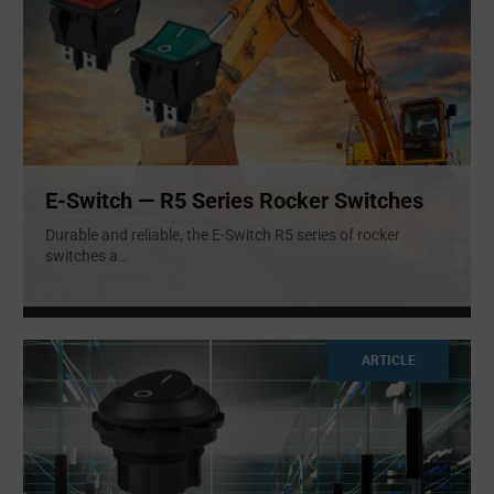
E-Switch — R5 Series Rocker Switches
Durable and reliable, the E-Switch R5 series of rocker
switches a
...
ARTICLE