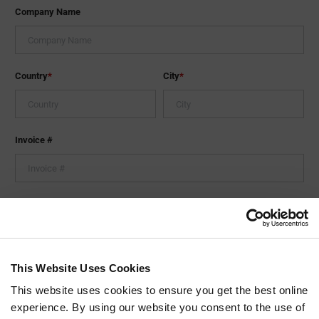
Company Name
Country
*
City
*
Invoice #
Tell us more about your issue.
This Website Uses Cookies
This website uses cookies to ensure you get the best online
experience. By using our website you consent to the use of
0
/ 1000