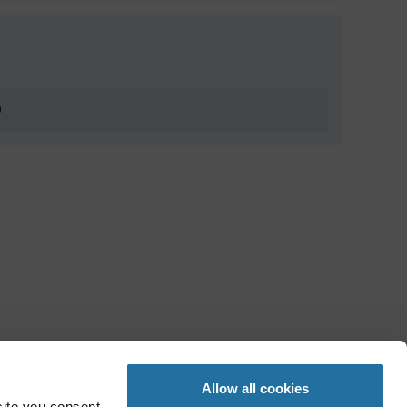
0
Allow all cookies
site you consent