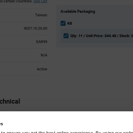
to certain countries.
See List
Product
Available Packaging
Variant
Taiwan
Information
section
Kit
9027.10.20.00
Qty: 1+ / Unit Price: $44.48 / Stock: 
EAR99
N/A
Active
chnical
Sensor
es
 to ensure you get the best online experience. By using our web