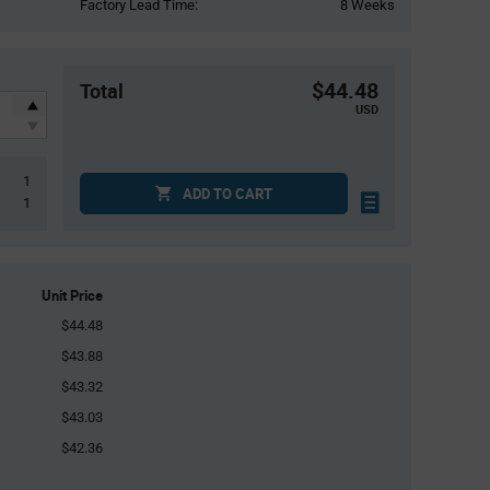
Factory Lead Time:
8 Weeks
$44.48
Total
USD
1
ADD TO CART
1
Unit Price
$44.48
$43.88
$43.32
$43.03
$42.36