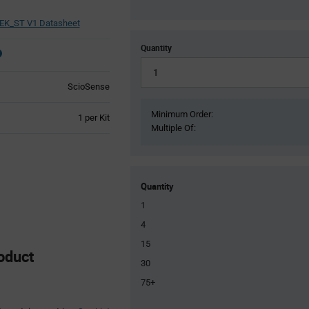
EK_ST V1 Datasheet
Quantity
ScioSense
Minimum Order:
Product
1 per Kit
Multiple Of:
Variant
Information
section
Quantity
1
4
15
oduct
30
75+