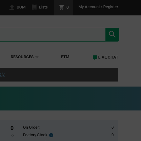
0
My Account / Register
BOM
Lists
SEARCH RE
RESOURCES
FTM
LIVE CHAT
ply
0
On Order:
0
Factory Stock:
0
Factory
0
Stock: