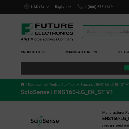
text.skipToContent
text.skipToNavigation
English
USD ($)
1 (800) 675-1619
Search
Results
PRODUCTS
MANUFACTURERS
KITS 
Development Tools
Dev Tools – Sensors
ENS160-LG_EK_ST V
ScioSense | ENS160-LG_EK_ST V1
Manufacturer Pa
ENS160-LG_
ENS160 evaluati