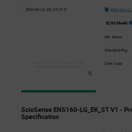
ENS160-LG_
ECAD Model:
Mfr. Name:
Standard Pkg:
Image for illustration purposes only,
Date Code:
refer to technical specifications
Product
Specification
ScioSense ENS160-LG_EK_ST V1 - Pr
Section
Specification