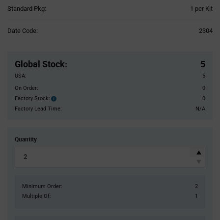
Product
Standard Pkg:
1 per Kit
Variant
Information
Date Code:
2304
section
Pricing
Section
Global Stock
:
5
USA:
5
On Order:
0
Factory Stock:
0
Factory
Stock:
Factory Lead Time:
N/A
Quantity
Minimum Order:
2
Multiple Of:
1