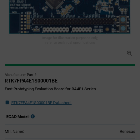
Image for illustration purposes only,
refer to technical specifications
Manufacturer Part #
RTK7FPA4E1S00001BE
Fast Prototyping Evaluation Board for RA4E1 Series
RTK7FPA4E1S00001BE Datasheet
ECAD Model:
Mfr. Name:
Renesas