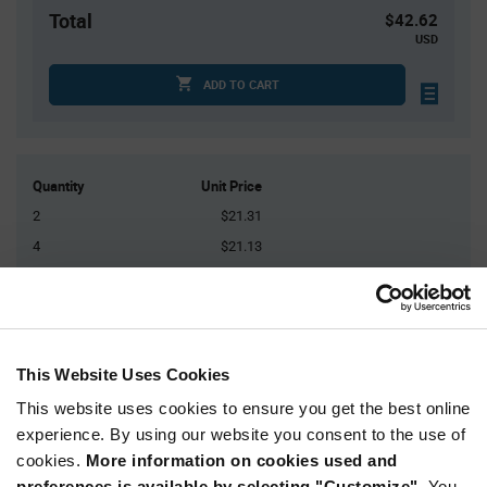
Total
$42.62
USD
ADD TO CART
Quantity
Unit Price
2
$21.31
4
$21.13
10
$20.89
20
$20.71
30+
$20.48
This Website Uses Cookies
Product
This website uses cookies to ensure you get the best online
Available Packaging
Variant
experience. By using our website you consent to the use of
Information
section
cookies.
More information on cookies used and
Kit
preferences is available by selecting "Customize".
You