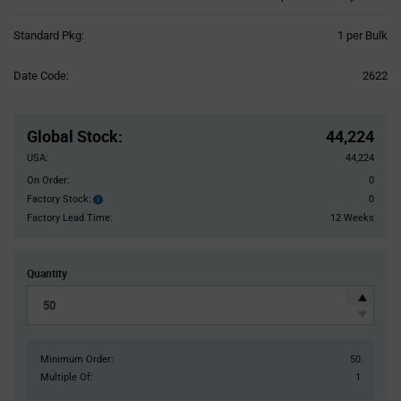
Product
Standard Pkg:
1 per Bulk
Variant
Information
Date Code:
2622
section
Pricing
Section
Global Stock
:
44,224
USA:
44,224
On Order:
0
Factory Stock:
0
Factory
Stock:
Factory Lead Time:
12 Weeks
Quantity
Minimum Order:
50
Multiple Of:
1