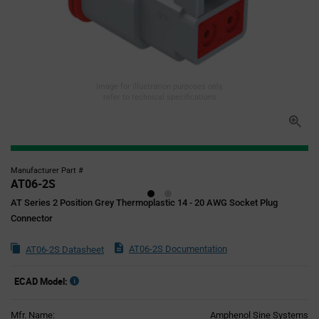
Image for illustration purposes only,
refer to technical specifications
Manufacturer Part #
AT06-2S
AT Series 2 Position Grey Thermoplastic 14 - 20 AWG Socket Plug
Connector
AT06-2S Documentation
AT06-2S Datasheet
ECAD Model:
Mfr. Name:
Amphenol Sine Systems