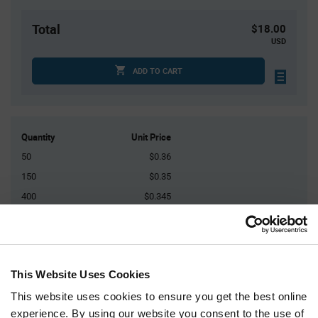
Total
$18.00
USD
ADD TO CART
Quantity
Unit Price
50
$0.36
150
$0.35
400
$0.345
1,000
$0.34
2,500+
$0.325
This Website Uses Cookies
Product
Available Packaging
Variant
This website uses cookies to ensure you get the best online
Information
section
experience. By using our website you consent to the use of