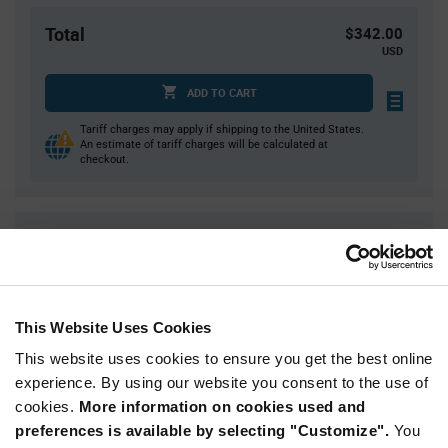
Total
$342.00
USD
ADD TO CART
Tariff charges may apply if shipping to the United States.
An estimate of tariff charges will be calculated at
checkout.
Quantity
Unit Price
2,000
$0.171
4,000
$0.169
6,000
$0.168
This Website Uses Cookies
8,000
$0.167
This website uses cookies to ensure you get the best online
10,000+
$0.164
experience. By using our website you consent to the use of
cookies.
More information on cookies used and
preferences is available by selecting "Customize".
You
Product