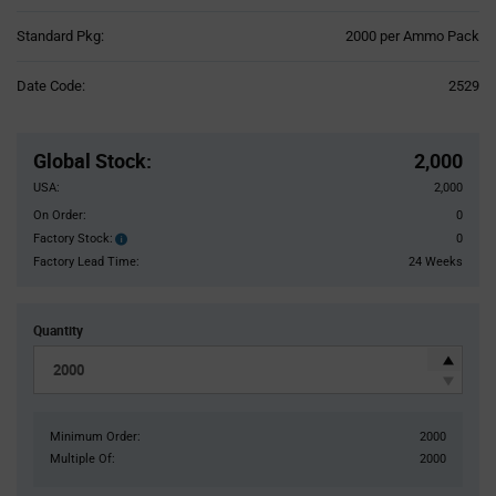
Product
Standard Pkg:
2000 per Ammo Pack
Variant
Information
Date Code:
2529
section
Pricing
Section
Global Stock
:
2,000
USA:
2,000
On Order:
0
Factory Stock:
0
Factory
Stock:
Factory Lead Time:
24 Weeks
Quantity
Minimum Order:
2000
Multiple Of:
2000