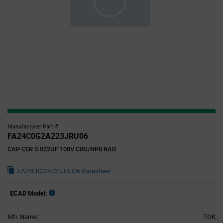
Manufacturer Part #
FA24C0G2A223JRU06
CAP CER 0.022UF 100V C0G/NP0 RAD
FA24C0G2A223JRU06 Datasheet
ECAD Model:
Mfr. Name:
TDK