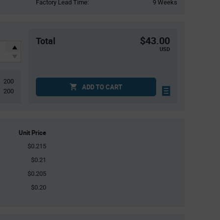
Factory Lead Time:
9 Weeks
$43.00
Total
USD
200
ADD TO CART
200
Unit Price
$0.215
$0.21
$0.205
$0.20