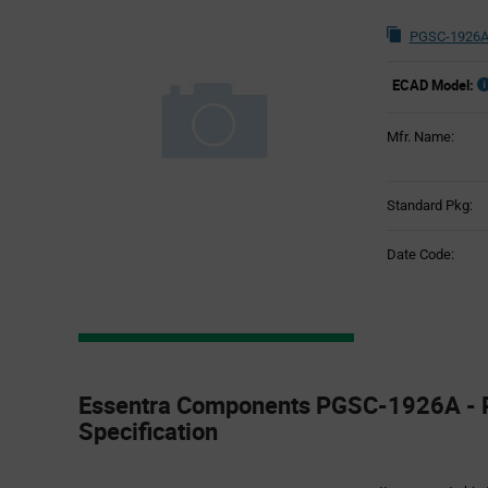
PGSC-1926A
ECAD Model:
Mfr. Name:
Standard Pkg:
Date Code:
Product
Specification
Essentra Components PGSC-1926A - 
Section
Specification