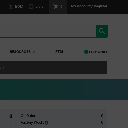
0
My Account / Register
BOM
Lists
SEARCH RE
RESOURCES
FTM
LIVE CHAT
ply
0
On Order:
0
Factory Stock:
0
Factory
0
Stock: