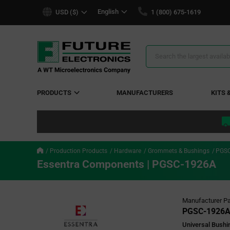
text.skipToContent
text.skipToNavigation
English
USD ($)
1 (800) 675-1619
Search
Results
PRODUCTS
MANUFACTURERS
KITS 
Production Products
Hardware
Grommets & Bushings
PGSC
Essentra Components | PGSC-1926A
Manufacturer Pa
PGSC-1926
Universal Bushin