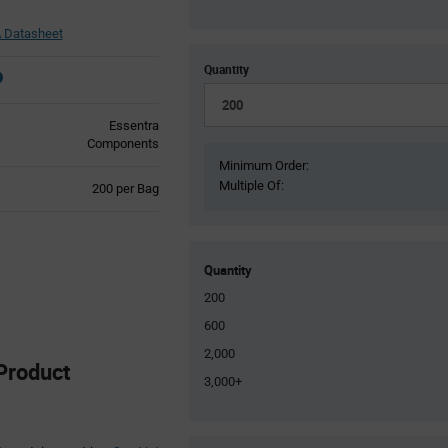
 Datasheet
Quantity
Essentra
Components
Minimum Order:
Multiple Of:
Product
200 per Bag
Variant
Information
section
Quantity
200
600
2,000
Product
3,000+
Product