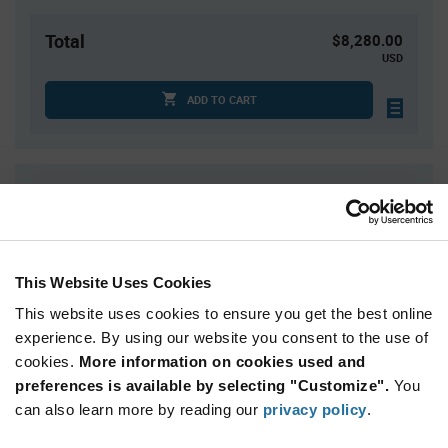
Total
$8,280.00
USD
ADD TO CART
Quantity
Unit Price
4,000+
$2.07
This Website Uses Cookies
Product
Available Packaging
Variant
Information
This website uses cookies to ensure you get the best online
section
experience. By using our website you consent to the use of
Cut Tape
Mini Reel
Reel
cookies.
More information on cookies used and
Qty: 4,000+ / Unit Price: $2.07 / Stock: 0
preferences is available by selecting "Customize".
You
can also learn more by reading our
privacy policy
.
Product
STMicroelectronics LIS331DLHTR - Technical
Specification