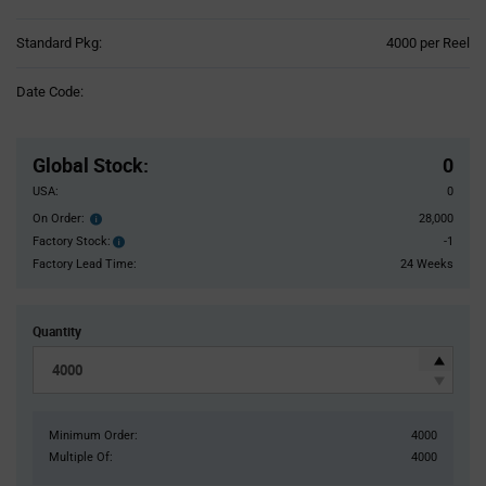
Product
Standard Pkg:
4000 per Reel
Variant
Information
Date Code:
section
Pricing
Section
Global Stock
:
0
USA:
0
On Order:
28,000
Order
inventroy
Factory Stock:
-1
Factory
details
Stock:
Factory Lead Time:
24 Weeks
Quantity
Minimum Order:
4000
Multiple Of:
4000