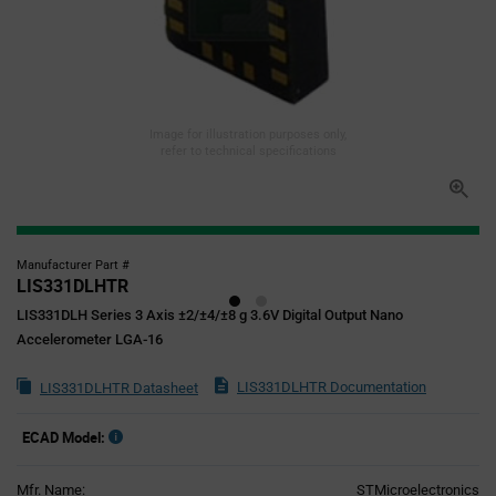
Image for illustration purposes only,
refer to technical specifications
Manufacturer Part #
LIS331DLHTR
LIS331DLH Series 3 Axis ±2/±4/±8 g 3.6V Digital Output Nano
Accelerometer LGA-16
LIS331DLHTR Documentation
LIS331DLHTR Datasheet
ECAD Model:
Mfr. Name:
STMicroelectronics