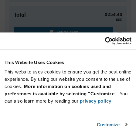
Total
$254.40
USD
ADD TO CART
Quantity
Unit Price
This Website Uses Cookies
160
$1.59
This website uses cookies to ensure you get the best online
320
$1.57
experience. By using our website you consent to the use of
cookies.
480+
More information on cookies used and
$1.56
preferences is available by selecting "Customize".
You
can also learn more by reading our
privacy policy
.
Product
Available Packaging
Variant
Information
section
Std. Mfr. Pkg
Customize
Qty: 160+ / Unit Price: $1.59 / Stock: 0