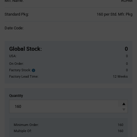
Mfr. Name:
ROHM
Product
Standard Pkg:
160 per Std. Mfr. Pkg
Variant
Information
Date Code:
section
Pricing
Section
Global Stock
:
0
USA:
0
On Order:
0
Factory Stock:
0
Factory
Stock:
Factory Lead Time:
12 Weeks
Quantity
Minimum Order:
160
Multiple Of:
160