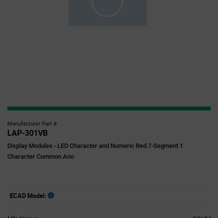
Manufacturer Part #
LAP-301VB
Display Modules - LED Character and Numeric Red 7-Segment 1
Character Common Ano
ECAD Model: