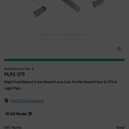
Image for illustration purposes only,
refer to technical specifications
Manufacturer Part #
PLP2-375
Rigid Front Mount 3 mm Round Lens Low Profile Round Face 0.375 in
Light Pipe
PLP2-375 Datasheet
ECAD Model:
Mfr. Name:
Bivar