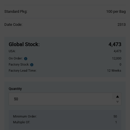
Product
Standard Pkg:
100 per Bag
Variant
Information
Date Code:
2313
section
Pricing
Section
Global Stock
:
4,473
USA:
4,473
On Order:
12,000
Order
inventroy
Factory Stock:
0
Factory
details
Stock:
Factory Lead Time:
12 Weeks
Quantity
Minimum Order:
50
Multiple Of:
1