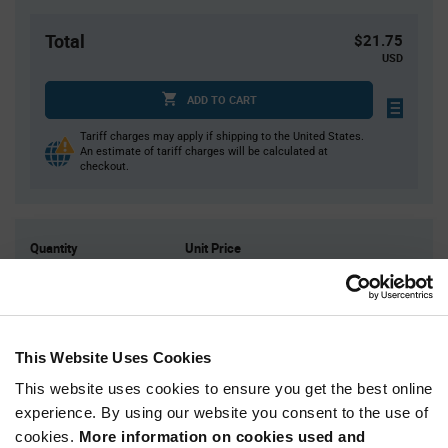
Total
$21.75
USD
ADD TO CART
Tariff charges may apply if shipping to the United States.
An estimate of tariff charges will be calculated at
checkout.
Quantity
Unit Price
50
$0.435
125
$0.425
250
$0.415
This Website Uses Cookies
500
$0.41
This website uses cookies to ensure you get the best online
1,250+
$0.395
experience. By using our website you consent to the use of
cookies.
More information on cookies used and