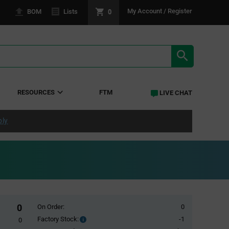
0
My Account / Register
BOM
Lists
SEARCH RE
RESOURCES
FTM
LIVE CHAT
ply
0
On Order:
0
Factory Stock:
-1
Factory
0
Stock: