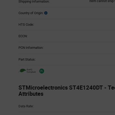
Item cannot ship 
Shipping Information:
Country of Origin:
HTS Code:
ECCN:
PCN Information:
Part Status:
STMicroelectronics ST4E1240DT - Te
Attributes
Attributes
Data Rate:
Table