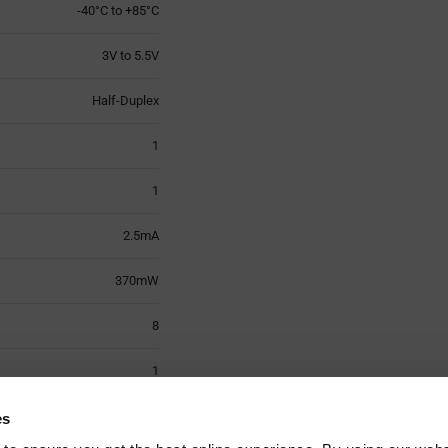
-40°C to +85°C
3V to 5.5V
Half-Duplex
1
1
2.5mA
370mW
8
1
SOIC-8
es