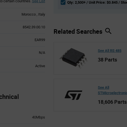
to certain countries.
See List
Qty: 2,500+ / Unit Price: $0.845 / Sto
Morocco
Italy
8542.39.00.10
Related Searches
EAR99
See All RS 485
N/A
38 Parts
Active
See All
STMicroelectroni
chnical
18,606 Parts
40Mbps