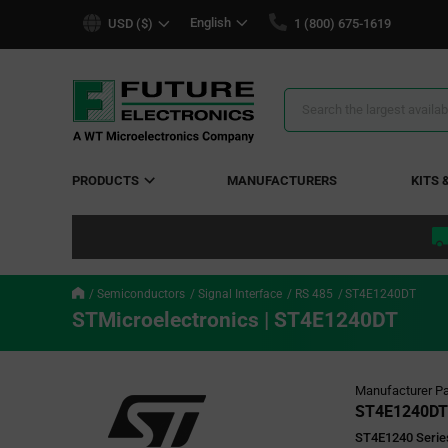
text.skipToContent
text.skipToNavigation
English
USD ($)
1 (800) 675-1619
Search
Results
PRODUCTS
MANUFACTURERS
KITS 
Semiconductors
Signal Interface
RS 485
ST4E1240DT
STMicroelectronics | ST4E1240DT
Manufacturer Pa
ST4E1240DT
ST4E1240 Series