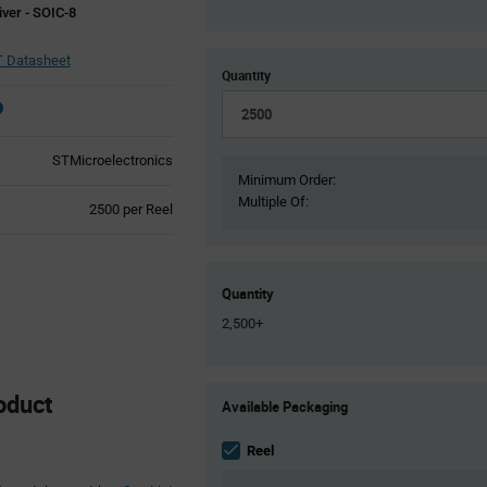
ver - SOIC-8
 Datasheet
Quantity
STMicroelectronics
Minimum Order:
Multiple Of:
Product
2500 per Reel
Variant
Information
section
Quantity
2,500+
Product
oduct
Available Packaging
Variant
Information
section
Reel