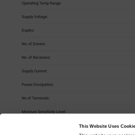
Operating Temp Range:
Supply Voltage:
Duplex:
No. of Drivers:
No. of Receivers:
Supply Current:
Power Dissipation:
No of Terminals:
Moisture Sensitivity Level:
Package Style:
This Website Uses Cooki