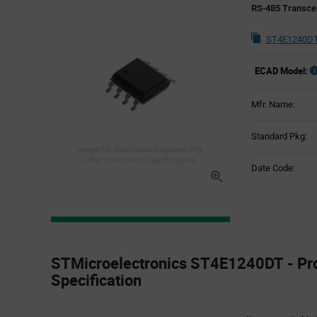
RS-485 Transcei
ST4E1240DT
ECAD Model:
Mfr. Name:
Standard Pkg:
Image for illustration purposes only,
refer to technical specifications
Date Code:
Product
Specification
STMicroelectronics ST4E1240DT - Pr
Section
Specification