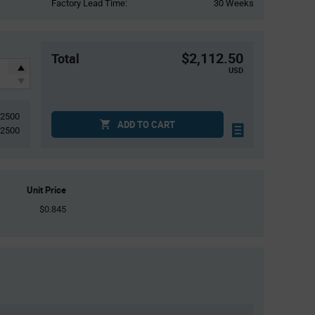
Factory Lead Time:
30 Weeks
$2,112.50
Total
USD
2500
ADD TO CART
2500
Unit Price
$0.845