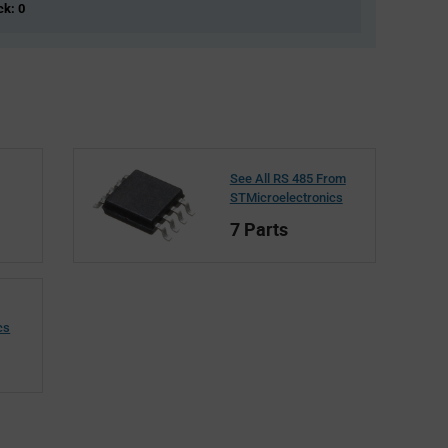
ck: 0
See All RS 485 From
STMicroelectronics
7 Parts
cs