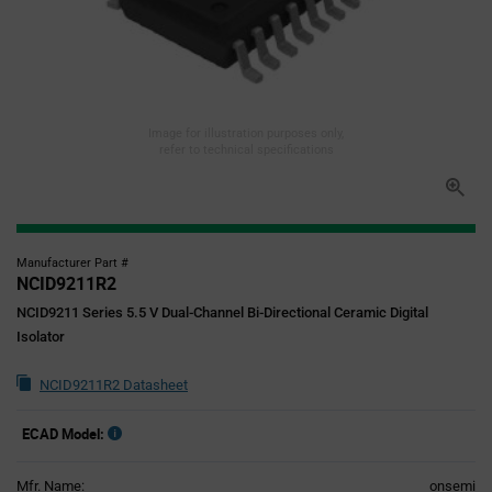
Image for illustration purposes only,
refer to technical specifications
Manufacturer Part #
NCID9211R2
NCID9211 Series 5.5 V Dual-Channel Bi-Directional Ceramic Digital
Isolator
NCID9211R2 Datasheet
ECAD Model:
Mfr. Name:
onsemi