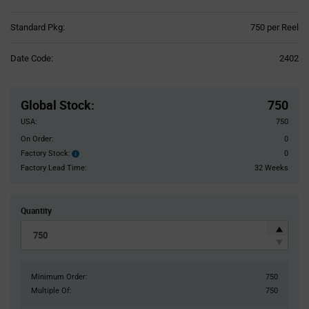
Product
Standard Pkg:
750 per Reel
Variant
Information
Date Code:
2402
section
Pricing
Section
Global Stock
:
750
USA:
750
On Order:
0
Factory Stock:
0
Factory
Stock:
Factory Lead Time:
32 Weeks
Quantity
Minimum Order:
750
Multiple Of:
750