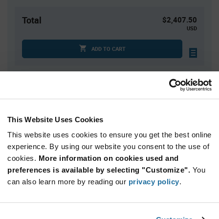
Total
$2,407.50
USD
ADD TO CART
Quantity
Unit Price
750+
$3.21
This Website Uses Cookies
This website uses cookies to ensure you get the best online
Product
Available Packaging
Variant
experience. By using our website you consent to the use of
Information
cookies.
More information on cookies used and
section
Reel
preferences is available by selecting "Customize".
You
can also learn more by reading our
privacy policy
.
Qty: 750+ / Unit Price: $3.21 / Stock: 750
Product
onsemi NCID9211R2 - Technical Attributes
Specification