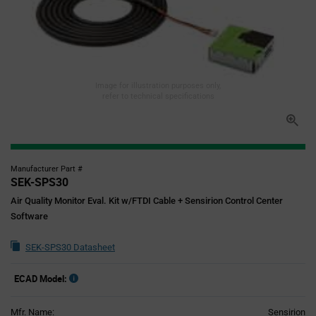
Image for illustration purposes only,
refer to technical specifications
Manufacturer Part #
SEK-SPS30
Air Quality Monitor Eval. Kit w/FTDI Cable + Sensirion Control Center
Software
SEK-SPS30 Datasheet
ECAD Model:
Mfr. Name:
Sensirion