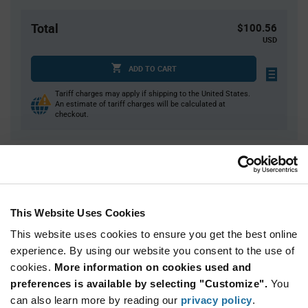
Total
$100.56
USD
ADD TO CART
Tariff charges may apply if shipping to the United States.
An estimate of tariff charges will be calculated at
checkout.
Quantity
Unit Price
1
$100.56
3
$99.19
This Website Uses Cookies
5
$98.56
This website uses cookies to ensure you get the best online
20
$96.87
experience. By using our website you consent to the use of
cookies.
30+
More information on cookies used and
$95.77
preferences is available by selecting "Customize".
You
can also learn more by reading our
privacy policy
.