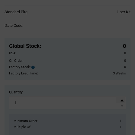
Product
Standard Pkg:
1 per Kit
Variant
Information
Date Code:
section
Pricing
Section
Global Stock
:
0
USA:
0
On Order:
0
Factory Stock:
0
Factory
Stock:
Factory Lead Time:
3 Weeks
Quantity
Minimum Order:
1
Multiple Of:
1