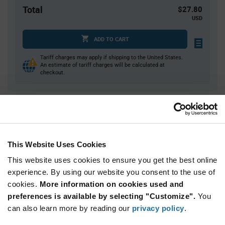
Total
$27.80
USD
ADD TO CART
Tariff charges may apply if shipping to the United States.
An estimate of tariff charges will be calculated at
checkout.
Quantity
Unit Price
1
$27.80
3
$27.40
This Website Uses Cookies
5
$27.21
This website uses cookies to ensure you get the best online
15
$26.82
experience. By using our website you consent to the use of
cookies.
25+
More information on cookies used and
$26.48
preferences is available by selecting "Customize".
You
can also learn more by reading our
privacy policy
.
Product
Available Packaging
Variant