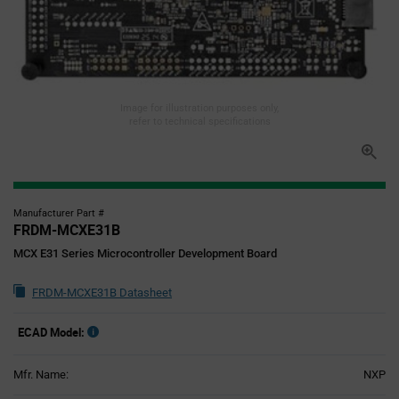
Image for illustration purposes only,
refer to technical specifications
Manufacturer Part #
FRDM-MCXE31B
MCX E31 Series Microcontroller Development Board
FRDM-MCXE31B Datasheet
ECAD Model:
Mfr. Name:
NXP