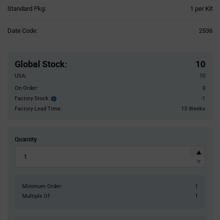
Product
Standard Pkg:
1 per Kit
Variant
Information
Date Code:
2536
section
Pricing
Section
Global Stock
:
10
USA:
10
On Order:
0
Factory Stock:
-1
Factory
Stock:
Factory Lead Time:
13 Weeks
Quantity
Minimum Order:
1
Multiple Of:
1