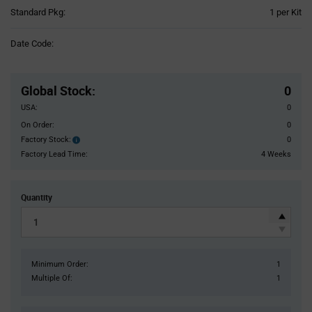
Product
Standard Pkg:
1 per Kit
Variant
Information
Date Code:
section
Pricing
Section
Global Stock
:
0
USA:
0
On Order:
0
Factory Stock:
0
Factory
Stock:
Factory Lead Time:
4 Weeks
Quantity
Minimum Order:
1
Multiple Of:
1