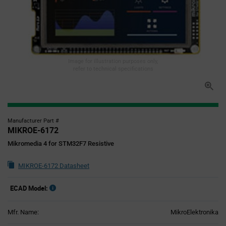
Image for illustration purposes only,
refer to technical specifications
Manufacturer Part #
MIKROE-6172
Mikromedia 4 for STM32F7 Resistive
MIKROE-6172 Datasheet
ECAD Model:
Mfr. Name:
MikroElektronika