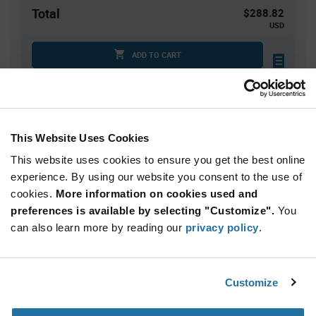
Total
$288.82
USD
ADD TO CART
Quantity
Unit Price
This Website Uses Cookies
1
$288.82
This website uses cookies to ensure you get the best online
2
$281.86
experience. By using our website you consent to the use of
3+
$275.06
cookies.
More information on cookies used and
preferences is available by selecting "Customize".
You
Product
can also learn more by reading our
privacy policy
.
Available Packaging
Variant
Information
section
Kit
Customize
Qty: 1+ / Unit Price: $288.82 / Stock: 0