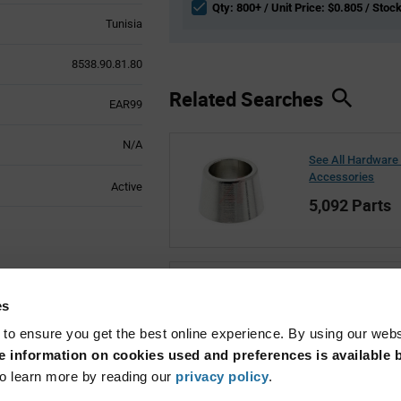
Qty: 800+ / Unit Price: $0.805 / Stock
Tunisia
8538.90.81.80
Related Searches
EAR99
N/A
See All Hardware
Accessories
Active
5,092 Parts
See All Marquard
es
1,349 Parts
 to ensure you get the best online experience. By using our web
 information on cookies used and preferences is available b
o learn more by reading our
privacy policy
.