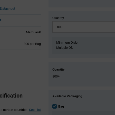
 Datasheet
Quantity
Marquardt
Minimum Order:
Product
800 per Bag
Multiple Of:
Variant
Information
section
Quantity
800+
Product
ification
Available Packaging
Variant
Information
section
Bag
to certain countries.
See List