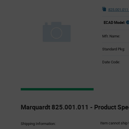
825.001.011
ECAD Model:
Mfr. Name:
Standard Pkg:
Date Code:
Product
Specification
Marquardt 825.001.011 - Product Spec
Section
Item cannot ship 
Shipping Information: