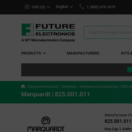
text.skipToContent
text.skipToNavigation
English
USD ($)
1 (800) 675-1619
Search
Results
PRODUCTS
MANUFACTURERS
KITS 
Electromechanical
Switches
Hardware & Accessories
825.0
Marquardt | 825.001.011
Manufacturer Pa
825.001.011
Key Cap 1 Anth