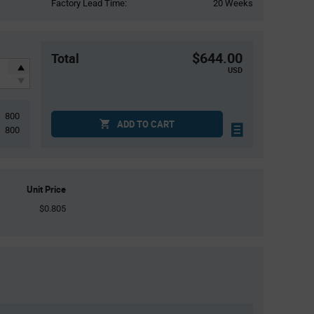
Factory Lead Time:
20 Weeks
$644.00
Total
USD
800
ADD TO CART
800
Unit Price
$0.805