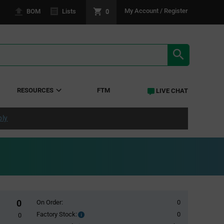
0
My Account / Register
BOM
Lists
SEARCH RE
RESOURCES
FTM
LIVE CHAT
ply
0
On Order:
0
Factory Stock:
0
Factory
0
Stock: