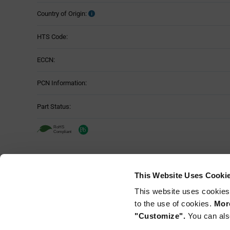
Country of Origin:
HTS Code:
ECCN:
PCN Information:
Part Status:
This Website Uses Cooki
This website uses cookies
to the use of cookies.
More
"Customize".
You can als