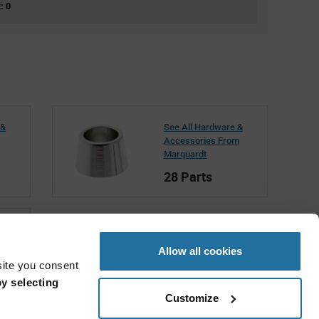
: 0
 &
See All Hardware &
Accessories From
Marquardt
28 Parts
t
Allow all cookies
site you consent
y selecting
Customize